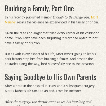
Building a Family, Part One
In his recently published memoir
Enough to Be Dangerous,
Mort
Meisner
recalls the violence he experienced in his family of origin.
Given the rage and anger that filled every corner of his childhood
home, it wouldn’t have been surprising if Mort had opted to not
have a family of his own.
But as with every aspect of his life, Mort wasn’t going to let his
dark history stop him from building a family. And despite the
obstacles along the way, he’d successfully rise to the occasion.
Saying Goodbye to His Own Parents
After a bout in the hospital in 1985 and a subsequent surgery,
Mort’s father’s life came to an end. From his memoir:
After the surgery, the doctor came to us, his face long and