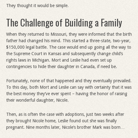
They thought it would be simple.
The Challenge of Building a Family
When they returned to Missouri, they were informed that the birth
father had changed his mind. This started a three-state, two-year,
$150,000 legal battle. The case would end up going all the way to
the Supreme Court in Kansas and subsequently change child’s
rights laws in Michigan. Mort and Leslie had even set up
contingencies to hide their daughter in Canada, if need be.
Fortunately, none of that happened and they eventually prevailed.
To this day, both Mort and Leslie can say with certainty that it was
the best money they’ve ever spent – having the honor of raising
their wonderful daughter, Nicole.
Then, as is often the case with adoptions, just two weeks after
they brought Nicole home, Leslie found out she was finally
pregnant. Nine months later, Nicole’s brother Mark was born…