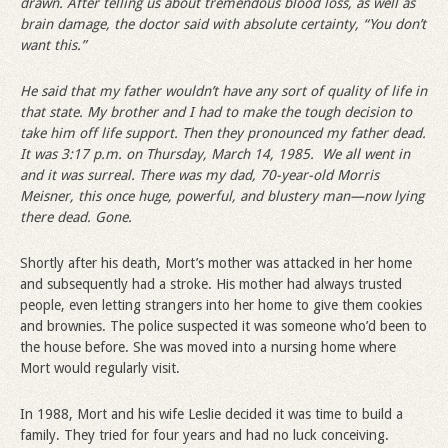
drawn. After telling us about tremendous blood loss, as well as
brain damage, the doctor said with absolute certainty,
“
You don
’
t
want this.”
He said that my father wouldn
’
t have any sort of quality of life in
that state. My brother and I had to make the tough decision to
take him off life support. Then they pronounced my father dead.
It was 3:17 p.m. on Thursday, March 14, 1985. We all went in
and it was surreal. There was my dad, 70-year-old Morris
Meisner, this once huge, powerful, and blustery man—now lying
there dead. Gone.
Shortly after his death, Mort’s mother was attacked in her home
and subsequently had a stroke. His mother had always trusted
people, even letting strangers into her home to give them cookies
and brownies. The police suspected it was someone who’d been to
the house before. She was moved into a nursing home where
Mort would regularly visit.
In 1988, Mort and his wife Leslie decided it was time to build a
family. They tried for four years and had no luck conceiving.