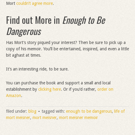
Mort
couldn’t agree more
.
Find out More in
Enough to Be
Dangerous
Has Mort’s story piqued your interest? Then be sure to pick up a
copy of his memoir. You’ll be entertained, inspired, and even a little
bit aghast at times.
It’s an interesting ride, to be sure.
You can purchase the book and support a small and local
establishment by
clicking here
. Or if you’d rather,
order on
Amazon
.
filed under:
blog
tagged with:
enough to be dangerous
,
life of
mort meisner
,
mort meisner
,
mort meisner memoir