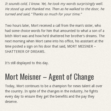
It sounds cold, I know. Yet, he took my words surprisingly well.
He stood up and thanked me. Then as he walked to the door, he
turned and said,
“
Thanks so much for your time.”
Two hours later, Mort received a call from the man’s sister, who
had some choice words for him that amounted to what a son of a
bitch Mort was and how he’d shattered her brother’s dreams. The
next morning when Mort came into his office, his assistant at the
time posted a sign on his door that said, MORT MEISNER –
SHATTERER OF DREAMS.
It’s still displayed to this day.
Mort Meisner – Agent of Change
Today, Mort continues to be a champion for news talent all over
the country. In spite of the changes in the industry, he fights
every day to ensure they get the benefits and the pay they
deserve.