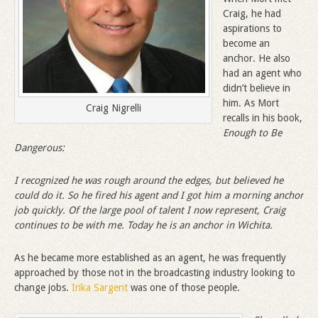
Craig, he had
aspirations to
become an
anchor. He also
had an agent who
didn’t believe in
him. As Mort
Craig Nigrelli
recalls in his book,
Enough to Be
Dangerous:
I recognized he was rough around the edges, but believed he
could do it. So he fired his agent and I got him a morning anchor
job quickly. Of the large pool of talent I now represent, Craig
continues to be with me. Today he is an anchor in Wichita.
As he became more established as an agent, he was frequently
approached by those not in the broadcasting industry looking to
change jobs.
Irika Sargent
was one of those people.