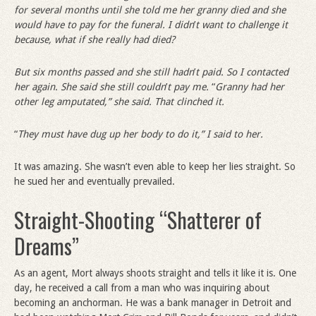
for several months until she told me her granny died and she
would have to pay for the funeral. I didn
’
t want to challenge it
because, what if she really had died?
But six months passed and she still hadn
’
t paid. So I contacted
her again. She said she still couldn
’
t pay me.
“
Granny had her
other leg amputated,” she said. That clinched it.
“
They must have dug up her body to do it,” I said to her.
It was amazing. She wasn’t even able to keep her lies straight. So
he sued her and eventually prevailed.
Straight-Shooting “Shatterer of
Dreams”
As an agent, Mort always shoots straight and tells it like it is. One
day, he received a call from a man who was inquiring about
becoming an anchorman. He was a bank manager in Detroit and