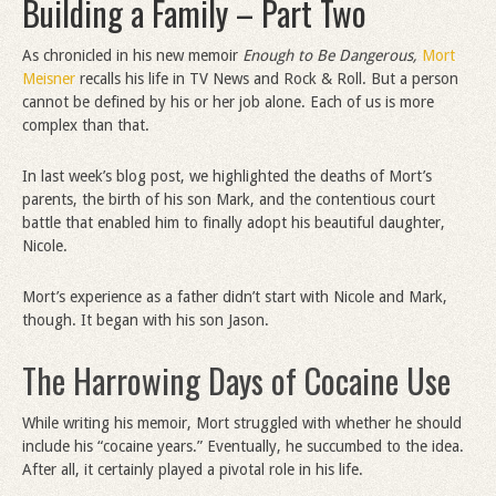
Building a Family – Part Two
As chronicled in his new memoir
Enough to Be Dangerous,
Mort
Meisner
recalls his life in TV News and Rock & Roll. But a person
cannot be defined by his or her job alone. Each of us is more
complex than that.
In last week’s blog post, we highlighted the deaths of Mort’s
parents, the birth of his son Mark, and the contentious court
battle that enabled him to finally adopt his beautiful daughter,
Nicole.
Mort’s experience as a father didn’t start with Nicole and Mark,
though. It began with his son Jason.
The Harrowing Days of Cocaine Use
While writing his memoir, Mort struggled with whether he should
include his “cocaine years.” Eventually, he succumbed to the idea.
After all, it certainly played a pivotal role in his life.