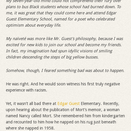
My seven-year-old mind could not comprehend their fury over
plans to bus Black students whose school had burned down. To
me, it was great that they could come here and attend Edgar
Guest Elementary School, named for a poet who celebrated
optimism about everyday life.
My na
ï
veté was more like Mr. Guest
’
s philosophy, because I was
excited for new kids to join our school and become my friends.
In fact, my imagination had spun idyllic visions of smiling
children descending the steps of big yellow busses.
Somehow, though, I feared something bad was about to happen.
He was right. And he would soon witness his first truly negative
experience with racism.
Yet, it wasn’t all bad there at
Edgar Guest
Elementary. Recently,
upon hearing about the publication of Mort’s memoir, a woman
named Nancy called Mort. She remembered him from kindergarten
and recounted to him how he napped on his rug just beneath
where she napped in 1958.