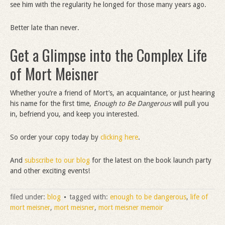
see him with the regularity he longed for those many years ago.
Better late than never.
Get a Glimpse into the Complex Life
of Mort Meisner
Whether you’re a friend of Mort’s, an acquaintance, or just hearing
his name for the first time,
Enough to Be Dangerous
will pull you
in, befriend you, and keep you interested.
So order your copy today by
clicking here
.
And
subscribe to our blog
for the latest on the book launch party
and other exciting events!
filed under:
blog
tagged with:
enough to be dangerous
,
life of
mort meisner
,
mort meisner
,
mort meisner memoir