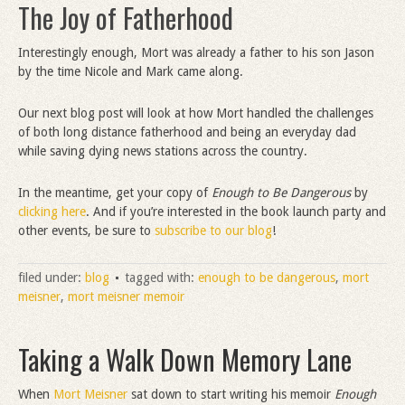
The Joy of Fatherhood
Interestingly enough, Mort was already a father to his son Jason
by the time Nicole and Mark came along.
Our next blog post will look at how Mort handled the challenges
of both long distance fatherhood and being an everyday dad
while saving dying news stations across the country.
In the meantime, get your copy of
Enough to Be Dangerous
by
clicking here
. And if you’re interested in the book launch party and
other events, be sure to
subscribe to our blog
!
filed under:
blog
tagged with:
enough to be dangerous
,
mort
meisner
,
mort meisner memoir
Taking a Walk Down Memory Lane
When
Mort Meisner
sat down to start writing his memoir
Enough