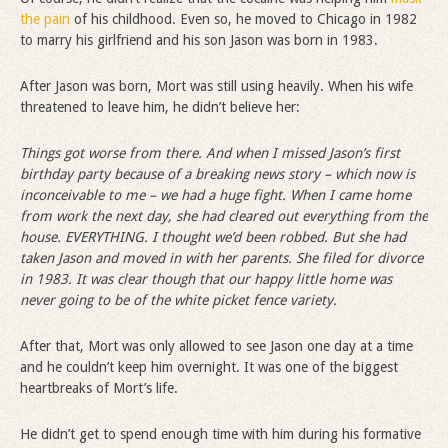
the pain
of his childhood. Even so, he moved to Chicago in 1982
to marry his girlfriend and his son Jason was born in 1983.
After Jason was born, Mort was still using heavily. When his wife
threatened to leave him, he didn’t believe her:
Things got worse from there. And when I missed Jason
’
s first
birthday party because of a breaking news story – which now is
inconceivable to me – we had a huge fight. When I came home
from work the next day, she had cleared out everything from the
house. EVERYTHING. I thought we
’
d been robbed. But she had
taken Jason and moved in with her parents. She filed for divorce
in 1983. It was clear though that our happy little home was
never going to be of the white picket fence variety.
After that, Mort was only allowed to see Jason one day at a time
and he couldn’t keep him overnight. It was one of the biggest
heartbreaks of Mort’s life.
He didn’t get to spend enough time with him during his formative