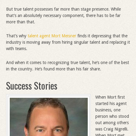
But true talent possesses far more than stage presence. While
that’s an absolutely necessary component, there has to be far
more than that.
That’s why
talent agent Mort Meisner
finds it depressing that the
industry is moving away from hiring singular talent and replacing it
with teams.
And when it comes to recognizing true talent, he’s one of the best
in the country. He’s found more than his fair share.
Success Stories
When Mort first
started his agent
business, one
person who stood
out among others
was Craig Nigrelli.
When Mort met