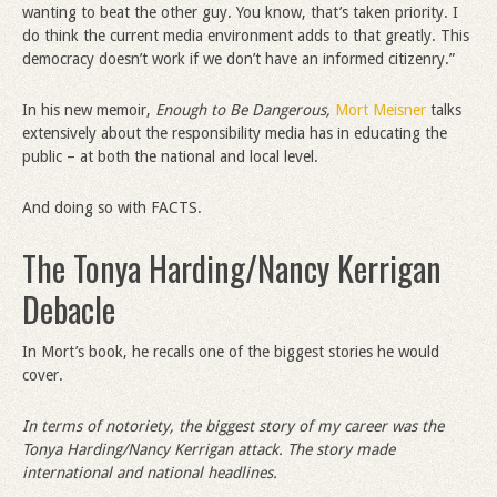
wanting to beat the other guy. You know, that’s taken priority. I
do think the current media environment adds to that greatly. This
democracy doesn’t work if we don’t have an informed citizenry.”
In his new memoir,
Enough to Be Dangerous,
Mort Meisner
talks
extensively about the responsibility media has in educating the
public – at both the national and local level.
And doing so with FACTS.
The Tonya Harding/Nancy Kerrigan
Debacle
In Mort’s book, he recalls one of the biggest stories he would
cover.
In terms of notoriety, the biggest story of my career was the
Tonya Harding/Nancy Kerrigan attack. The story made
international and national headlines.