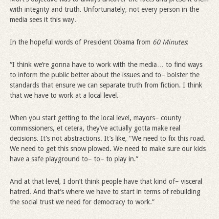
with integrity and truth. Unfortunately, not every person in the
media sees it this way.
In the hopeful words of President Obama from
60 Minutes
:
“I think we’re gonna have to work with the media… to find ways
to inform the public better about the issues and to– bolster the
standards that ensure we can separate truth from fiction. I think
that we have to work at a local level.
When you start getting to the local level, mayors– county
commissioners, et cetera, they’ve actually gotta make real
decisions. It’s not abstractions. It’s like, “We need to fix this road.
We need to get this snow plowed. We need to make sure our kids
have a safe playground to– to– to play in.”
And at that level, I don’t think people have that kind of– visceral
hatred. And that’s where we have to start in terms of rebuilding
the social trust we need for democracy to work.”