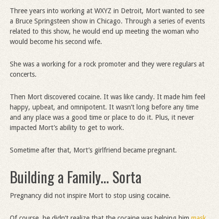
Three years into working at WXYZ in Detroit, Mort wanted to see
a Bruce Springsteen show in Chicago. Through a series of events
related to this show, he would end up meeting the woman who
would become his second wife.
She was a working for a rock promoter and they were regulars at
concerts.
Then Mort discovered cocaine. It was like candy. It made him feel
happy, upbeat, and omnipotent. It wasn’t long before any time
and any place was a good time or place to do it. Plus, it never
impacted Mort’s ability to get to work.
Sometime after that, Mort’s girlfriend became pregnant.
Building a Family… Sorta
Pregnancy did not inspire Mort to stop using cocaine.
Of course, he didn’t realize that the cocaine was helping him
mask