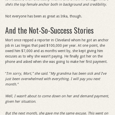
she
’
s the top female anchor both in background and credibility.
Not everyone has been as great as Irika, though.
And the Not-So-Success Stories
Mort once repped a reporter in Cleveland whom he got an anchor
job in Las Vegas that paid $100,000 per year. At one point, she
owed him $7,000 and as months went by, she kept giving him
excuses as to why she wasn’t paying. He finally got her on the
phone and asked when she was going to make her first payment.
“
I
’
m sorry, Mort,” she said.
“
My grandma has been sick and I
’
ve
just been overwhelmed with everything. I will pay you next
month.”
Well, I wasn’t about to come down on her and demand payment,
given her situation.
But the next month, she gave me the same excuse. This went on