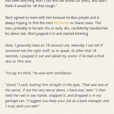
had been watching Mort Crim and Bill Bonds for years, and didn’t
think it would be “all that tough.”
Mort agreed to meet with him because he likes people and is
always hoping to find the next
Bill Bonds
or Diana Lewis. The
man, probably in his late 30s or early 40s, confidently handed him
his demo reel. Mort popped it in and started listening.
Now, I generally have an 18-second rule, whereby I can tell if
someone has the right stuff, so to speak. So after that 18
seconds, I popped it out and asked my visitor if he had a thick
skin or thin skin.
“
I
’
d say it
’
s thick,” he said with confidence.
“
Good,” I said, looking him straight in the eyes.
“
That was one of
the worst, if not the very worst demo, I have ever seen.” I then
held the reel in two hands, snapped it, and dropped it in my
garbage can.
“
I suggest you keep your job as a bank manager and
I truly wish you well.”