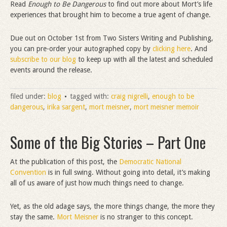
Read
Enough to Be Dangerous
to find out more about Mort’s life
experiences that brought him to become a true agent of change.
Due out on October 1st from Two Sisters Writing and Publishing,
you can pre-order your autographed copy by
clicking here
. And
subscribe to our blog
to keep up with all the latest and scheduled
events around the release.
filed under:
blog
tagged with:
craig nigrelli
,
enough to be
dangerous
,
irika sargent
,
mort meisner
,
mort meisner memoir
Some of the Big Stories – Part One
At the publication of this post, the
Democratic National
Convention
is in full swing. Without going into detail, it’s making
all of us aware of just how much things need to change.
Yet, as the old adage says, the more things change, the more they
stay the same.
Mort Meisner
is no stranger to this concept.