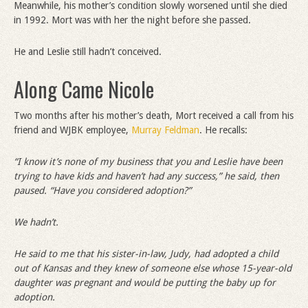
Meanwhile, his mother’s condition slowly worsened until she died
in 1992. Mort was with her the night before she passed.
He and Leslie still hadn’t conceived.
Along Came Nicole
Two months after his mother’s death, Mort received a call from his
friend and WJBK employee,
Murray Feldman
. He recalls:
“
I know it
’
s none of my business that you and Leslie have been
trying to have kids and haven
’
t had any success,” he said, then
paused.
“
Have you considered adoption?”
We hadn
’
t.
He said to me that his sister-in-law, Judy, had adopted a child
out of Kansas and they knew of someone else whose 15-year-old
daughter was pregnant and would be putting the baby up for
adoption.