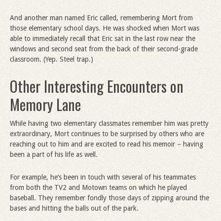
And another man named Eric called, remembering Mort from
those elementary school days. He was shocked when Mort was
able to immediately recall that Eric sat in the last row near the
windows and second seat from the back of their second-grade
classroom. (Yep. Steel trap.)
Other Interesting Encounters on
Memory Lane
While having two elementary classmates remember him was pretty
extraordinary, Mort continues to be surprised by others who are
reaching out to him and are excited to read his memoir – having
been a part of his life as well.
For example, he’s been in touch with several of his teammates
from both the TV2 and Motown teams on which he played
baseball. They remember fondly those days of zipping around the
bases and hitting the balls out of the park.