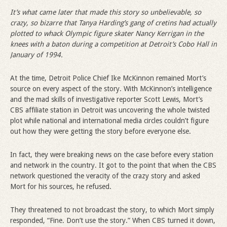
It’s what came later that made this story so unbelievable, so
crazy, so bizarre that Tanya Harding’s gang of cretins had actually
plotted to whack Olympic figure skater Nancy Kerrigan in the
knees with a baton during a competition at Detroit’s Cobo Hall in
January of 1994.
At the time, Detroit Police Chief Ike McKinnon remained Mort’s
source on every aspect of the story. With McKinnon’s intelligence
and the mad skills of investigative reporter Scott Lewis, Mort’s
CBS affiliate station in Detroit was uncovering the whole twisted
plot while national and international media circles couldn’t figure
out how they were getting the story before everyone else.
In fact, they were breaking news on the case before every station
and network in the country. It got to the point that when the CBS
network questioned the veracity of the crazy story and asked
Mort for his sources, he refused.
They threatened to not broadcast the story, to which Mort simply
responded, “Fine. Don’t use the story.” When CBS turned it down,