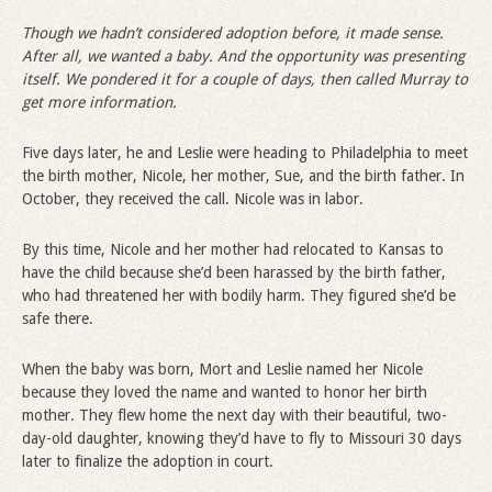
Though we hadn
’
t considered adoption before, it made sense.
After all, we wanted a baby. And the opportunity was presenting
itself. We pondered it for a couple of days, then called Murray to
get more information.
Five days later, he and Leslie were heading to Philadelphia to meet
the birth mother, Nicole, her mother, Sue, and the birth father. In
October, they received the call. Nicole was in labor.
By this time, Nicole and her mother had relocated to Kansas to
have the child because she’d been harassed by the birth father,
who had threatened her with bodily harm. They figured she’d be
safe there.
When the baby was born, Mort and Leslie named her Nicole
because they loved the name and wanted to honor her birth
mother. They flew home the next day with their beautiful, two-
day-old daughter, knowing they’d have to fly to Missouri 30 days
later to finalize the adoption in court.