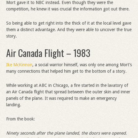
Mort gave it to NBC instead. Even though they were the
competition, he knew it was crucial the information got out there.
So being able to get right into the thick of it at the local level gave
them a distinct advantage. And they were able to uncover the true
story.
Air Canada Flight – 1983
Ike McKinnon
, a social warrior himself, was only one among Mort’s
many connections that helped him get to the bottom of a story.
While working at ABC in Chicago, a fire started in the lavatory of
an Air Canada flight that spread between the outer skin and inner
panels of the plane. It was required to make an emergency
landing.
From the book:
Ninety seconds after the plane landed, the doors were opened.