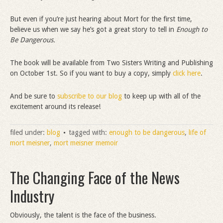
But even if you’re just hearing about Mort for the first time,
believe us when we say he’s got a great story to tell in
Enough to
Be Dangerous.
The book will be available from Two Sisters Writing and Publishing
on October 1st. So if you want to buy a copy, simply
click here
.
And be sure to
subscribe to our blog
to keep up with all of the
excitement around its release!
filed under:
blog
tagged with:
enough to be dangerous
,
life of
mort meisner
,
mort meisner memoir
The Changing Face of the News
Industry
Obviously, the talent is the face of the business.