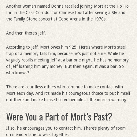
Another woman named Donna recalled joining Mort at the Ho Ho
Inn in the Cass Corridor for Chinese food after seeing a Sly and
the Family Stone concert at Cobo Arena in the 1970s.
And then there’s Jeff.
According to Jeff, Mort owes him $25. Here’s where Mort’s steel
trap of a memory fails him, because he’s just not sure. While he
vaguely recalls meeting Jeff at a bar one night, he has no memory
of Jeff loaning him any money. But then again, it was a bar. So
who knows?
There are countless others who continue to make contact with
Mort each day. And it’s made his courageous choice to put himself
out there and make himself so vulnerable all the more rewarding.
Were You a Part of Mort’s Past?
If so, he encourages you to contact him. There’s plenty of room
on memory lane to walk together.