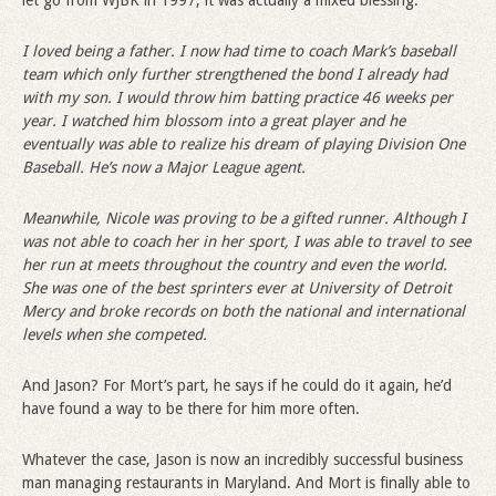
let go from WJBK in 1997, it was actually a mixed blessing:
I loved being a father. I now had time to coach Mark
’
s baseball
team which only further strengthened the bond I already had
with my son. I would throw him batting practice 46 weeks per
year. I watched him blossom into a great player and he
eventually was able to realize his dream of playing Division One
Baseball. He
’
s now a Major League agent.
Meanwhile, Nicole was proving to be a gifted runner. Although I
was not able to coach her in her sport, I was able to travel to see
her run at meets throughout the country and even the world.
She was one of the best sprinters ever at University of Detroit
Mercy and broke records on both the national and international
levels when she competed.
And Jason? For Mort’s part, he says if he could do it again, he’d
have found a way to be there for him more often.
Whatever the case, Jason is now an incredibly successful business
man managing restaurants in Maryland. And Mort is finally able to