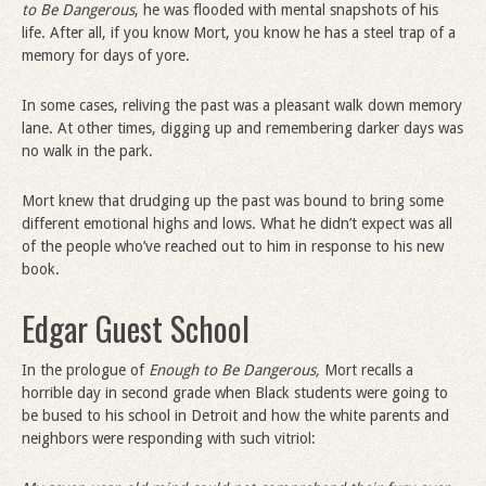
to Be Dangerous
, he was flooded with mental snapshots of his
life. After all, if you know Mort, you know he has a steel trap of a
memory for days of yore.
In some cases, reliving the past was a pleasant walk down memory
lane. At other times, digging up and remembering darker days was
no walk in the park.
Mort knew that drudging up the past was bound to bring some
different emotional highs and lows. What he didn’t expect was all
of the people who’ve reached out to him in response to his new
book.
Edgar Guest School
In the prologue of
Enough to Be Dangerous,
Mort recalls a
horrible day in second grade when Black students were going to
be bused to his school in Detroit and how the white parents and
neighbors were responding with such vitriol: