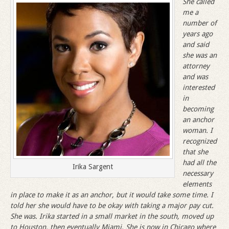
She called
me a
number of
years ago
and said
she was an
attorney
and was
interested
in
becoming
an anchor
woman. I
recognized
that she
had all the
Irika Sargent
necessary
elements
in place to make it as an anchor, but it would take some time. I
told her she would have to be okay with taking a major pay cut.
She was. Irika started in a small market in the south, moved up
to Houston, then eventually Miami. She is now in Chicago where