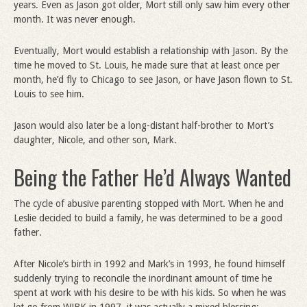
years. Even as Jason got older, Mort still only saw him every other
month. It was never enough.
Eventually, Mort would establish a relationship with Jason. By the
time he moved to St. Louis, he made sure that at least once per
month, he’d fly to Chicago to see Jason, or have Jason flown to St.
Louis to see him.
Jason would also later be a long-distant half-brother to Mort’s
daughter, Nicole, and other son, Mark.
Being the Father He’d Always Wanted
The cycle of abusive parenting stopped with Mort. When he and
Leslie decided to build a family, he was determined to be a good
father.
After Nicole’s birth in 1992 and Mark’s in 1993, he found himself
suddenly trying to reconcile the inordinant amount of time he
spent at work with his desire to be with his kids. So when he was