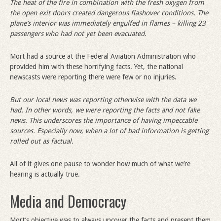
The heat of the fire in combination with the fresh oxygen from
the open exit doors created dangerous flashover conditions. The
plane’s interior was immediately engulfed in flames – killing 23
passengers who had not yet been evacuated.
Mort had a source at the Federal Aviation Administration who
provided him with these horrifying facts. Yet, the national
newscasts were reporting there were few or no injuries.
But our local news was reporting otherwise with the data we
had. In other words, we were reporting the facts and not fake
news. This underscores the importance of having impeccable
sources. Especially now, when a lot of bad information is getting
rolled out as factual.
All of it gives one pause to wonder how much of what we’re
hearing is actually true.
Media and Democracy
Mort’s objective was to always uncover the facts and present them