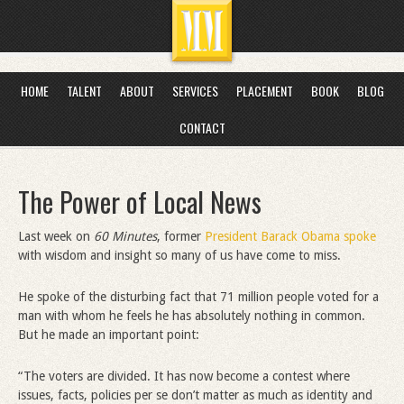
HOME
TALENT
ABOUT
SERVICES
PLACEMENT
BOOK
BLOG
CONTACT
The Power of Local News
Last week on
60 Minutes
, former
President Barack Obama spoke
with wisdom and insight so many of us have come to miss.
He spoke of the disturbing fact that 71 million people voted for a
man with whom he feels he has absolutely nothing in common.
But he made an important point:
“The voters are divided. It has now become a contest where
issues, facts, policies per se don’t matter as much as identity and