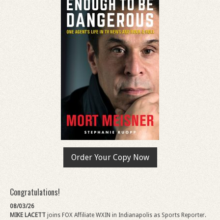
Order Your Copy Now
Congratulations!
08/03/26
MIKE LACETT
joins FOX Affiliate WXIN in Indianapolis as Sports Reporter.