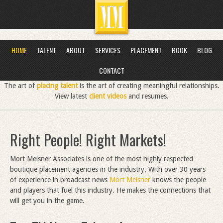
HOME
TALENT
ABOUT
SERVICES
PLACEMENT
BOOK
BLOG
CONTACT
The art of
placing talent
is the art of creating meaningful relationships.
View latest
client videos
and resumes.
Right People! Right Markets!
Mort Meisner Associates is one of the most highly respected
boutique placement agencies in the industry. With over 30 years
of experience in broadcast news
Mort Meisner
knows the people
and players that fuel this industry. He makes the connections that
will get you in the game.