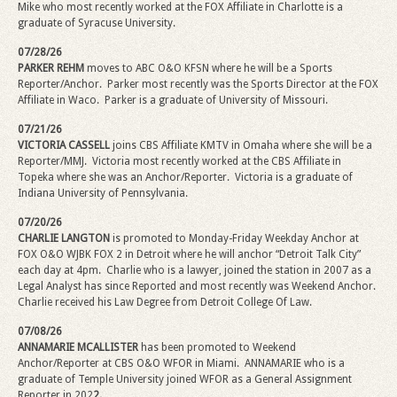
Mike
who most recently worked at the FOX Affiliate in Charlotte is a
graduate of Syracuse University.
07/28/26
PARKER REHM
moves to ABC O&O KFSN where he will be a Sports
Reporter/Anchor.
Parker most recently was the Sports Director at the FOX
Affiliate in Waco. Parker is a graduate of University of Missouri.
07/21/26
VICTORIA CASSELL
joins CBS Affiliate KMTV in Omaha where she will be a
Reporter/MMJ. Victoria most recently worked at the CBS Affiliate in
Topeka where she was an Anchor/Reporter.
Victoria is a graduate of
Indiana University of Pennsylvania.
07/20/26
CHARLIE LANGTON
is promoted to Monday-Friday Weekday Anchor at
FOX O&O WJBK FOX 2 in Detroit where he will anchor “Detroit Talk City”
each day at 4pm.
Charlie who is a lawyer, joined the station in 2007 as a
Legal Analyst has since Reported and most recently was Weekend Anchor.
Charlie received his Law Degree from Detroit College Of Law.
07/08/26
ANNAMARIE MCALLISTER
has been promoted to Weekend
Anchor/Reporter at CBS O&O WFOR in Miami. ANNAMARIE who is a
graduate of Temple University joined WFOR as a General Assignment
Reporter in 202
2.