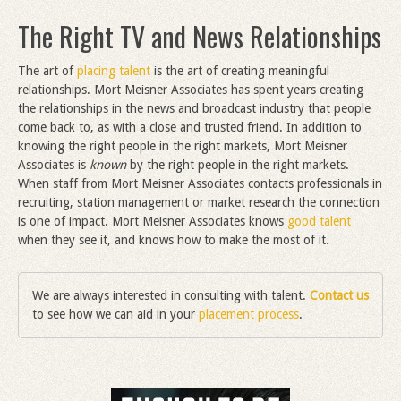
The Right TV and News Relationships
The art of
placing talent
is the art of creating meaningful
relationships. Mort Meisner Associates has spent years creating
the relationships in the news and broadcast industry that people
come back to, as with a close and trusted friend. In addition to
knowing the right people in the right markets, Mort Meisner
Associates is
known
by the right people in the right markets.
When staff from Mort Meisner Associates contacts professionals in
recruiting, station management or market research the connection
is one of impact. Mort Meisner Associates knows
good talent
when they see it, and knows how to make the most of it.
We are always interested in consulting with talent.
Contact us
to see how we can aid in your
placement process
.