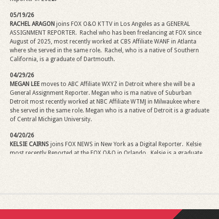
05/19/26
RACHEL ARAGON
joins FOX O&O KTTV in Los Angeles as a GENERAL
ASSIGNMENT REPORTER. Rachel who has been freelancing at FOX since
August of 2025, most recently worked at CBS Affiliate WANF in Atlanta
where she served in the same role. Rachel, who is a native of Southern
California, is a graduate of Dartmouth.
04/29/26
MEGAN LEE
moves to ABC Affiliate WXYZ in Detroit where she will be a
General Assignment Reporter.
Megan
who is ma native of Suburban
Detroit most recently worked at NBC Affiliate WTMJ in Milwaukee where
she served in the same role.
Megan
who is a native of Detroit is a graduate
of Central Michigan University.
04/20/26
KELSIE CAIRNS
joins FOX NEWS in New York as a Digital Reporter.
Kelsie
most recently Reported at the FOX O&O in Orlando.
Kelsie
is a graduate
of Penn State University.
02/02/26
ANDREW MARDEN
has been promoted to Sports Content Producer for
NEXSTAR. Andrew comes from the NEXSTAR FOX Affiliate KTXL in
Sacramento where he has been Sports Director. Andrew, in his new role,
will coordinate sports coverage and provide significant content. Andrew is