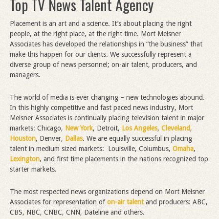
Top TV News Talent Agency
Placement is an art and a science. It’s about placing the right
people, at the right place, at the right time. Mort Meisner
Associates has developed the relationships in “the business” that
make this happen for our clients. We successfully represent a
diverse group of news personnel; on-air talent, producers, and
managers.
The world of media is ever changing – new technologies abound.
In this highly competitive and fast paced news industry, Mort
Meisner Associates is continually placing television talent in major
markets: Chicago,
New York
, Detroit,
Los Angeles
,
Cleveland
,
Houston
, Denver,
Dallas
. We are equally successful in placing
talent in medium sized markets: Louisville, Columbus,
Omaha
,
Lexington
, and first time placements in the nations recognized top
starter markets.
The most respected news organizations depend on Mort Meisner
Associates for representation of
on-air talent
and producers: ABC,
CBS, NBC, CNBC, CNN, Dateline and others.