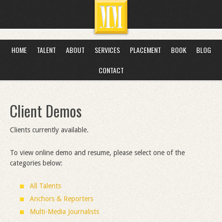
HOME
TALENT
ABOUT
SERVICES
PLACEMENT
BOOK
BLOG
CONTACT
Client Demos
Clients currently available.
To view online demo and resume, please select one of the
categories below:
All Talents
Anchors & Reporters
Multi-Media Journalists