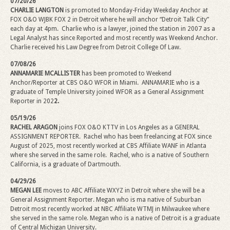
07/20/26
CHARLIE LANGTON
is promoted to Monday-Friday Weekday Anchor at
FOX O&O WJBK FOX 2 in Detroit where he will anchor “Detroit Talk City”
each day at 4pm.
Charlie who is a lawyer, joined the station in 2007 as a
Legal Analyst has since Reported and most recently was Weekend Anchor.
Charlie received his Law Degree from Detroit College Of Law.
07/08/26
ANNAMARIE MCALLISTER
has been promoted to Weekend
Anchor/Reporter at CBS O&O WFOR in Miami. ANNAMARIE who is a
graduate of Temple University joined WFOR as a General Assignment
Reporter in 202
2.
05/19/26
RACHEL ARAGON
joins FOX O&O KTTV in Los Angeles as a GENERAL
ASSIGNMENT REPORTER. Rachel who has been freelancing at FOX since
August of 2025, most recently worked at CBS Affiliate WANF in Atlanta
where she served in the same role. Rachel, who is a native of Southern
California, is a graduate of Dartmouth.
04/29/26
MEGAN LEE
moves to ABC Affiliate WXYZ in Detroit where she will be a
General Assignment Reporter.
Megan
who is ma native of Suburban
Detroit most recently worked at NBC Affiliate WTMJ in Milwaukee where
she served in the same role.
Megan
who is a native of Detroit is a graduate
of Central Michigan University.