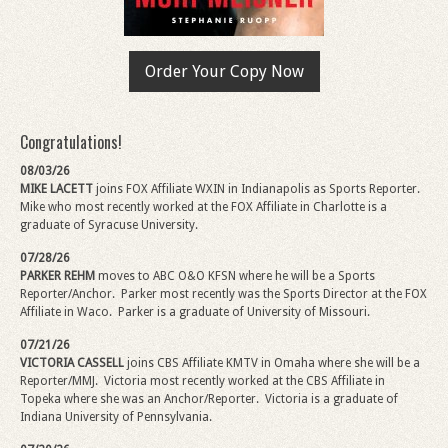
Order Your Copy Now
Congratulations!
08/03/26
MIKE LACETT
joins FOX Affiliate WXIN in Indianapolis as Sports Reporter.
Mike
who most recently worked at the FOX Affiliate in Charlotte is a
graduate of Syracuse University.
07/28/26
PARKER REHM
moves to ABC O&O KFSN where he will be a Sports
Reporter/Anchor.
Parker most recently was the Sports Director at the FOX
Affiliate in Waco. Parker is a graduate of University of Missouri.
07/21/26
VICTORIA CASSELL
joins CBS Affiliate KMTV in Omaha where she will be a
Reporter/MMJ. Victoria most recently worked at the CBS Affiliate in
Topeka where she was an Anchor/Reporter.
Victoria is a graduate of
Indiana University of Pennsylvania.