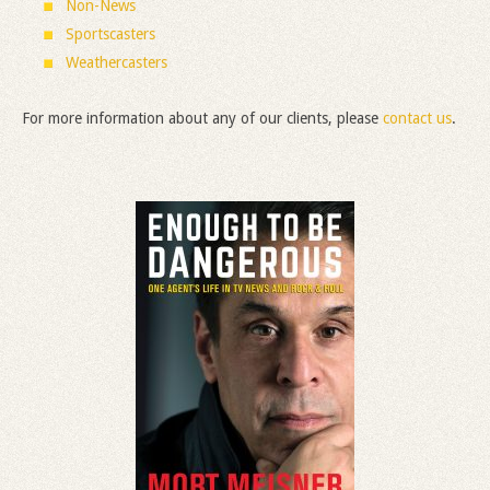
Non-News
Sportscasters
Weathercasters
For more information about any of our clients, please
contact us
.