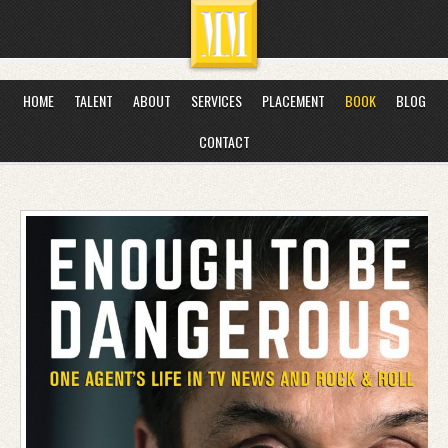
HOME
TALENT
ABOUT
SERVICES
PLACEMENT
BOOK
BLOG
CONTACT