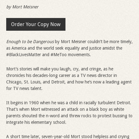
by Mort Meisner
Order Your Copy Now
Enough to be Dangerous
by Mort Meisner couldn’t be more timely,
as America and the world seek equality and justice amidst the
#BlackLivesMatter and #MeToo movements.
Mort’s stories will make you laugh, cry, and cringe, as he
chronicles his decades-long career as a TV news director in
Chicago, St. Louis, and Detroit, and how he’s now a leading agent
for TV news talent.
It begins in 1960 when he was a child in racially turbulent Detroit.
That’s when Mort witnessed an attack on a black boy as white
parents shouted the n-word and threw rocks to protest bussing to
integrate his elementary school.
A short time later, seven-year-old Mort stood helpless and crying