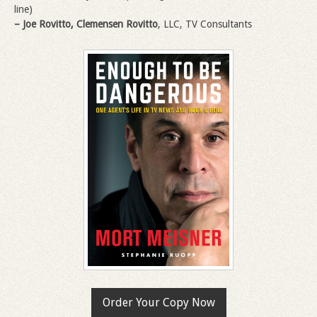
line)
– Joe Rovitto, Clemensen Rovitto
, LLC, TV Consultants
Order Your Copy Now