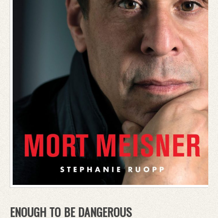
ENOUGH TO BE DANGEROUS