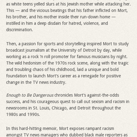
as white teens yelled slurs at his Jewish mother while attacking her.
This — and the vicious beatings that his father inflicted on Mort,
his brother, and his mother inside their run-down home —
instilled in him a deep disdain for hatred, violence, and
discrimination.
Then, a passion for sports and storytelling inspired Mort to study
broadcast journalism at the University of Detroit by day, while
working as a rock ‘n roll promoter for famous musicians by night.
The wild hedonism of the 1970s rock scene, along with the tragic
and troubling chaos of his childhood, laid a unique and bold
foundation to launch Mort’s career as a renegade for positive
change in the TV news industry.
Enough to Be Dangerous
chronicles Mort’s against-the-odds
success, and his courageous quest to call out sexism and racism in
newsrooms in St. Louis, Chicago, and Detroit throughout the
1980s and 1990s.
In this hard-hitting memoir, Mort exposes rampant racism
amongst TV news managers who dubbed black male reporters as