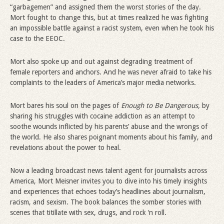
“garbagemen” and assigned them the worst stories of the day.
Mort fought to change this, but at times realized he was fighting
an impossible battle against a racist system, even when he took his
case to the EEOC.
Mort also spoke up and out against degrading treatment of
female reporters and anchors. And he was never afraid to take his
complaints to the leaders of America’s major media networks.
Mort bares his soul on the pages of
Enough to Be Dangerous,
by
sharing his struggles with cocaine addiction as an attempt to
soothe wounds inflicted by his parents’ abuse and the wrongs of
the world. He also shares poignant moments about his family, and
revelations about the power to heal.
Now a leading broadcast news talent agent for journalists across
America, Mort Meisner invites you to dive into his timely insights
and experiences that echoes today’s headlines about journalism,
racism, and sexism. The book balances the somber stories with
scenes that titillate with sex, drugs, and rock ‘n roll.