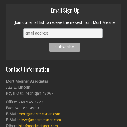
Email Sign Up
Join our email list to receive the newest from Mort Meisner
Contact Information
Mort Meisner Associates
322 E. Lincoln
Royal Oak, Michigan 48067
Office:
248.545.2222
Fax:
248.399.4989
E-Mail:
mort@mortmeisner.com
E-Mail:
steve@mortmeisner.com
Other:
info@mortmeisner.com