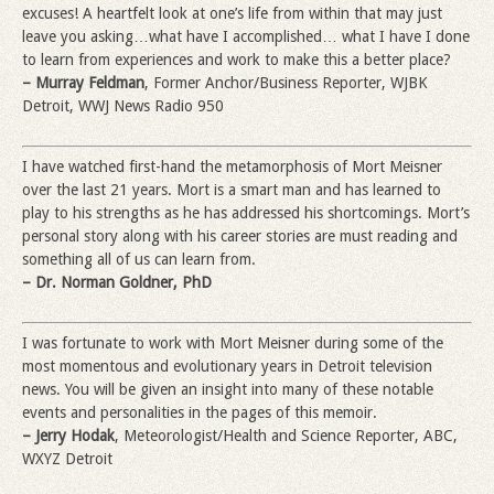
excuses! A heartfelt look at one’s life from within that may just
leave you asking…what have I accomplished… what I have I done
to learn from experiences and work to make this a better place?
– Murray Feldman
, Former Anchor/Business Reporter, WJBK
Detroit, WWJ News Radio 950
I have watched first-hand the metamorphosis of Mort Meisner
over the last 21 years. Mort is a smart man and has learned to
play to his strengths as he has addressed his shortcomings. Mort’s
personal story along with his career stories are must reading and
something all of us can learn from.
– Dr. Norman Goldner, PhD
I was fortunate to work with Mort Meisner during some of the
most momentous and evolutionary years in Detroit television
news. You will be given an insight into many of these notable
events and personalities in the pages of this memoir.
– Jerry Hodak
, Meteorologist/Health and Science Reporter, ABC,
WXYZ Detroit