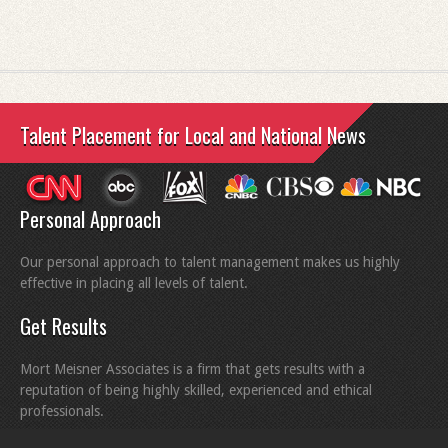
Talent Placement for Local and National News
Personal Approach
Our personal approach to talent management makes us highly
effective in placing all levels of talent.
Get Results
Mort Meisner Associates is a firm that gets results with a
reputation of being highly skilled, experienced and ethical
professionals.