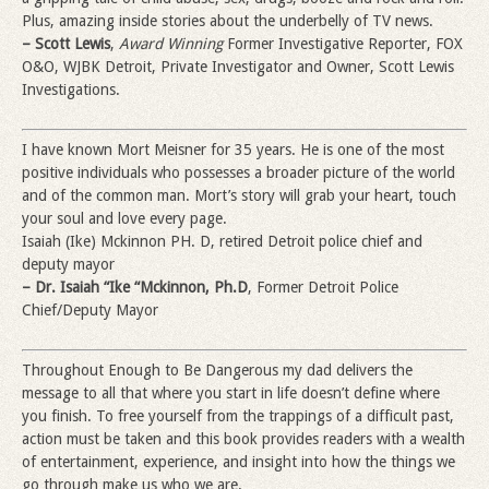
Plus, amazing inside stories about the underbelly of TV news.
– Scott Lewis
,
Award Winning
Former Investigative Reporter, FOX
O&O, WJBK Detroit, Private Investigator and Owner, Scott Lewis
Investigations.
I have known Mort Meisner for 35 years. He is one of the most
positive individuals who possesses a broader picture of the world
and of the common man. Mort’s story will grab your heart, touch
your soul and love every page.
Isaiah (Ike) Mckinnon PH. D, retired Detroit police chief and
deputy mayor
– Dr. Isaiah “Ike “Mckinnon, Ph.D
, Former Detroit Police
Chief/Deputy Mayor
Throughout Enough to Be Dangerous my dad delivers the
message to all that where you start in life doesn’t define where
you finish. To free yourself from the trappings of a difficult past,
action must be taken and this book provides readers with a wealth
of entertainment, experience, and insight into how the things we
go through make us who we are.