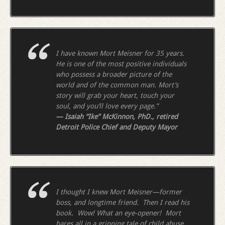
I have known Mort Meisner for 35 years.
He is one of the most positive individuals
who possess a broader picture of the
world and of the common man. Mort’s
story will grab your heart, touch your
soul, and you’ll love every page.”
— Isaiah “Ike” McKinnon, PhD., retired
Detroit Police Chief and Deputy Mayor
I thought I knew Mort Meisner—former
boss, and longtime friend. Then I read his
book. Wow! What an eye-opener! Mort
bares all in a gripping tale of child abuse,