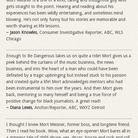
gets straight to the point. Hearing and reading about his
experiences has been wildly entertaining, and sometimes mind
blowing. He’s not only funny but his stories are memorable and
worth sharing as life lessons.
– Jason Knowles
, Consumer Investigative Reporter, ABC, WLS
Chicago
Enough to Be Dangerous takes us on quite a ride! Mort gives us a
peek behind the curtains of the music business, the news
business, and into the heart of a man who could have been
defeated by a tragic upbringing but instead stuck to his passion
and created quite a life! Mort acknowledges mentors who had
been instrumental to him over the years. And then Mort gives
back, mentoring so many himself and being a true force of
positive change for black journalists. A great read!
– Diana Lewis
, Anchor/Reporter, ABC, WXYZ Detroit
I thought I knew Mort Meisner, former boss, and longtime friend.
Then I read his book. Wow, what an eye-opener! Mort bares all in
a gripping tale of child abuse, sex, drugs, booze and rock and roll.