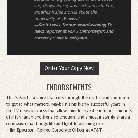
sex, drugs, booze, and rock and roll. Plus,
amazing inside stories about the
underbelly of TV news.”
—Scott Lewis, former award-winning TV
news reporter at Fox 2 Detroit/WJBK and
current private investigator.
Order Your Copy Now
ENDORSEMENTS
That’s Mort—a voice that cuts through the clutter and confusion
to get to what matters. Maybe it’s his highly successful years in
the TV news business that allows him to ingest enormous amounts
of information and frenzied emotion, and almost instantly share a
conclusion that brings life and light to dimming eyes.
– Jim Epperson
, Retired Corporate Officer at AT&T