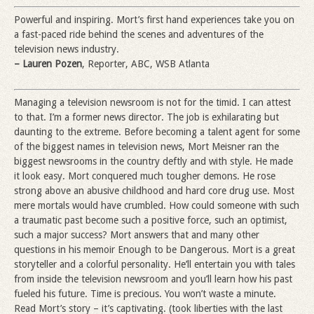
Powerful and inspiring. Mort’s first hand experiences take you on
a fast-paced ride behind the scenes and adventures of the
television news industry.
– Lauren Pozen
, Reporter, ABC, WSB Atlanta
Managing a television newsroom is not for the timid. I can attest
to that. I’m a former news director. The job is exhilarating but
daunting to the extreme. Before becoming a talent agent for some
of the biggest names in television news, Mort Meisner ran the
biggest newsrooms in the country deftly and with style. He made
it look easy. Mort conquered much tougher demons. He rose
strong above an abusive childhood and hard core drug use. Most
mere mortals would have crumbled. How could someone with such
a traumatic past become such a positive force, such an optimist,
such a major success? Mort answers that and many other
questions in his memoir Enough to be Dangerous. Mort is a great
storyteller and a colorful personality. He’ll entertain you with tales
from inside the television newsroom and you’ll learn how his past
fueled his future. Time is precious. You won’t waste a minute.
Read Mort’s story – it’s captivating. (took liberties with the last