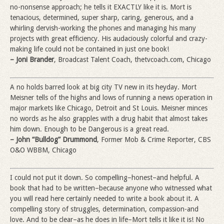
no-nonsense approach; he tells it EXACTLY like it is. Mort is
tenacious, determined, super sharp, caring, generous, and a
whirling dervish-working the phones and managing his many
projects with great efficiency. His audaciously colorful and crazy-
making life could not be contained in just one book!
– Joni Brander
, Broadcast Talent Coach, thetvcoach.com, Chicago
A no holds barred look at big city TV new in its heyday. Mort
Meisner tells of the highs and lows of running a news operation in
major markets like Chicago, Detroit and St Louis. Meisner minces
no words as he also grapples with a drug habit that almost takes
him down. Enough to be Dangerous is a great read.
– John “Bulldog” Drummond
, Former Mob & Crime Reporter, CBS
O&O WBBM, Chicago
I could not put it down. So compelling–honest–and helpful. A
book that had to be written–because anyone who witnessed what
you will read here certainly needed to write a book about it. A
compelling story of struggles, determination, compassion-and
love. And to be clear–as he does in life–Mort tells it like it is! No