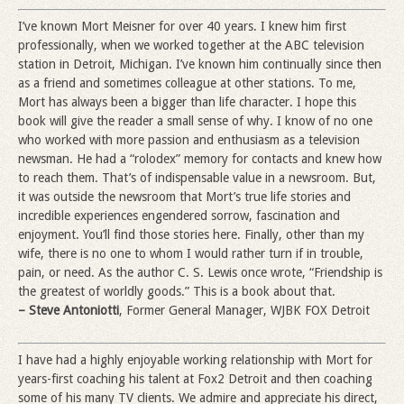
I’ve known Mort Meisner for over 40 years. I knew him first
professionally, when we worked together at the ABC television
station in Detroit, Michigan. I’ve known him continually since then
as a friend and sometimes colleague at other stations. To me,
Mort has always been a bigger than life character. I hope this
book will give the reader a small sense of why. I know of no one
who worked with more passion and enthusiasm as a television
newsman. He had a “rolodex” memory for contacts and knew how
to reach them. That’s of indispensable value in a newsroom. But,
it was outside the newsroom that Mort’s true life stories and
incredible experiences engendered sorrow, fascination and
enjoyment. You’ll find those stories here. Finally, other than my
wife, there is no one to whom I would rather turn if in trouble,
pain, or need. As the author C. S. Lewis once wrote, “Friendship is
the greatest of worldly goods.” This is a book about that.
– Steve Antoniotti
, Former General Manager, WJBK FOX Detroit
I have had a highly enjoyable working relationship with Mort for
years-first coaching his talent at Fox2 Detroit and then coaching
some of his many TV clients. We admire and appreciate his direct,