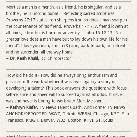
Mort as a man is a mench, as a friend, he is singular, and as a
brother, he is unconditional… Reflecting sacred scriptures:
Proverbs 27:17 states iron sharpens iron so does a man sharpen
the countenance of his friend. Proverbs 17:17, A friend loveth at
all times, a brother is born for adversity… John 15:12-13 “No
greater love does a man have but to lay down his own life for his
friend”. I love you man, arm in (&) arm, back to back, no retreat
and no surrender, all the way home.
– Dr. Keith Khalil
, DC Chiropractor
How did he do it? How did he always bring enthusiasm and
passion to the work whether it was investigating a story or
developing a talent? This book answers the question: with focus,
self-reliance and sheer will to succeed against all odds. It never
was and never is boring to work with Mort Meisner.”
– Kathryn Kiefer
, TV News Talent Coach, And Former TV NEWS
ANCHOR/REPORTER, WXYZ, Detroit, WBBM, Chicago, KGO, San
Fransisco, KMGH, Denver, WBZ, Boston, KTVI, ST. Louis
Mort Meisner is a one of a kind, caring and thoughtful guy who