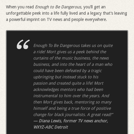
When you read
Enough to Be Dangerous,
you’ll get an
unforgettable peek into a life fully lived and a legacy that’s leaving
a powerful imprint on TV news and people everywhere.
Enough To Be Dangerous takes us on quite
a ride! Mort gives us a peek behind the
curtains of the music business, the news
business, and into
the heart of a man who
could have been defeated by a tragic
upbringing but instead stuck to his
passion and created quite a life! Mort
acknowledges mentors who had been
instrumental to him over the years. And
then Mort gives back, mentoring so many
himself and being a true force of positive
change for black journalists. A great read!”
— Diana Lewis, former TV news anchor,
WXYZ-ABC Detroit