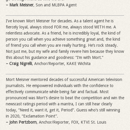
– Mark Meisner
, Son and MLBPA Agent
I’ve known Mort Meisner for decades. As a talent agent he is
fiercely loyal, always stood FOR me, always stood WITH me. A
relentless advocate. As a friend, he is incredibly loyal, the kind of
person you call when you achieve something great and, the kind
of friend you call when you are really hurting. He’s rock steady.
Not just me, but my wife and family revere him because they know
this about his guidance and goodness: “I’m with Mort.”
– Craig Nigrelli
, Anchor/Reporter, KAKE Wichita
Mort Meisner mentored decades of successful American television
journalists. He empowered individuals with the confidence to
effectively communicate while being fair and factual. Most
pronounced was Mort’s desire to beat the competition and win the
newscast ratings period with a mantra, I can still hear clearly
today, “Need it, want it, get it, Period”. Guess who’s still winning
in 2020, “Exclamation Point”.
– John Pertzborn
, Anchor/Reporter, FOX, KTVI St. Louis