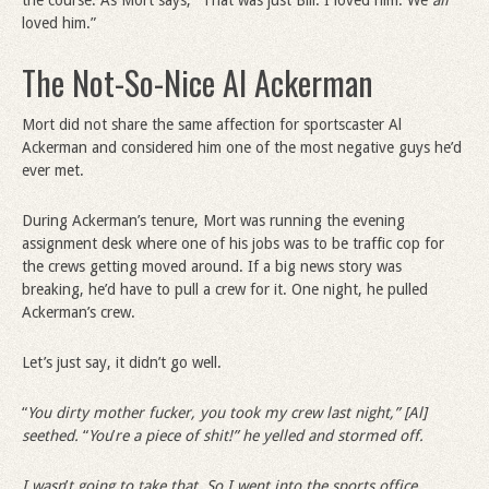
the course. As Mort says, “That was just Bill. I loved him. We
all
loved him.”
The Not-So-Nice Al Ackerman
Mort did not share the same affection for sportscaster Al
Ackerman and considered him one of the most negative guys he’d
ever met.
During Ackerman’s tenure, Mort was running the evening
assignment desk where one of his jobs was to be traffic cop for
the crews getting moved around. If a big news story was
breaking, he’d have to pull a crew for it. One night, he pulled
Ackerman’s crew.
Let’s just say, it didn’t go well.
“
You dirty mother fucker, you took my crew last night,” [Al]
seethed.
“
You
’
re a piece of shit!” he yelled and stormed off.
I wasn
’
t going to take that. So I went into the sports office.