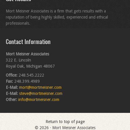
Mort Meisner Associates is a firm that gets results with a
reputation of being highly skilled, experienced and ethical
professionals.
Contact Information
Mort Meisner Associates
322 E. Lincoln
Royal Oak, Michigan 48067
Office:
248.545.2222
Fax:
248.399.4989
E-Mail:
mort@mortmeisner.com
E-Mail:
steve@mortmeisner.com
Other:
info@mortmeisner.com
Return to top of page
© 2026 · Mort Meisner Associates