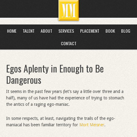
HOME
TALENT
ABOUT
SERVICES
PLACEMENT
BOOK
BLOG
CONTACT
Egos Aplenty in Enough to Be
Dangerous
It seems in the past few years (let’s say a little over three and a
half), many of us have had the experience of trying to stomach
the antics of a raging ego-maniac.
In some respects, at least, navigating the trails of the ego-
maniacal has been familiar territory for
Mort Meisner
.