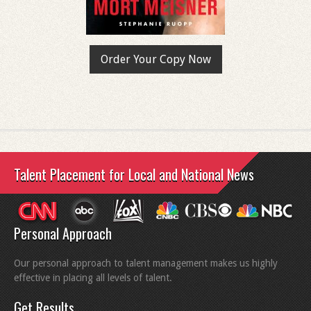
Order Your Copy Now
Talent Placement for Local and National News
Personal Approach
Our personal approach to talent management makes us highly
effective in placing all levels of talent.
Get Results