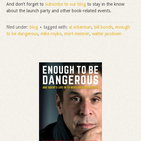
And don’t forget to
subscribe to our blog
to stay in the know
about the launch party and other book-related events.
filed under:
blog
tagged with:
al ackerman
,
bill bonds
,
enough
to be dangerous
,
mike royko
,
mort meisner
,
walter jacobsen