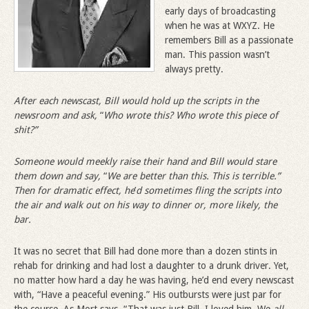
early days of broadcasting
when he was at WXYZ. He
remembers Bill as a passionate
man. This passion wasn’t
always pretty.
After each newscast, Bill would hold up the scripts in the
newsroom and ask,
“
Who wrote this? Who wrote this piece of
shit?”
Someone would meekly raise their hand and Bill would stare
them down and say,
“
We are better than this. This is terrible.”
Then for dramatic effect, he
’
d sometimes fling the scripts into
the air and walk out on his way to dinner or, more likely, the
bar.
It was no secret that Bill had done more than a dozen stints in
rehab for drinking and had lost a daughter to a drunk driver. Yet,
no matter how hard a day he was having, he’d end every newscast
with, “Have a peaceful evening.” His outbursts were just par for