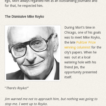
ego, Mort always regarded him as an outstanding journalist and
for that, he respected him.
The Dismissive
Mike Royko
During Mort’s time in
Chicago, one of his goals
was to meet Mike Royko,
the late
Pulitzer Prize
winning columnist
for the
city’s papers. When he
was out at a local
watering hole with his
friend Jim, the
opportunity presented
itself.
“
There
’
s Royko!”
Jim warned me not to approach him, but nothing was going to
stop me. I went up to Royko.