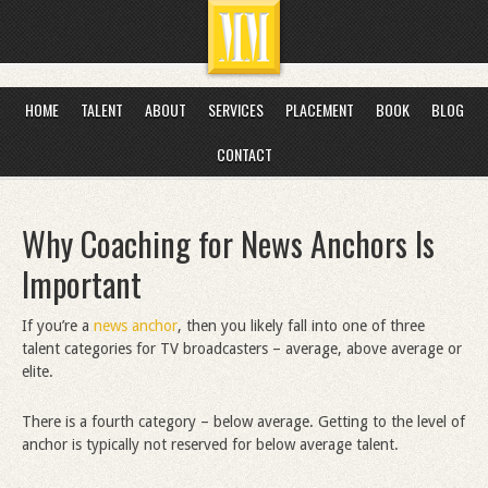
HOME
TALENT
ABOUT
SERVICES
PLACEMENT
BOOK
BLOG
CONTACT
Why Coaching for News Anchors Is
Important
If you’re a
news anchor
, then you likely fall into one of three
talent categories for TV broadcasters – average, above average or
elite.
There is a fourth category – below average. Getting to the level of
anchor is typically not reserved for below average talent.