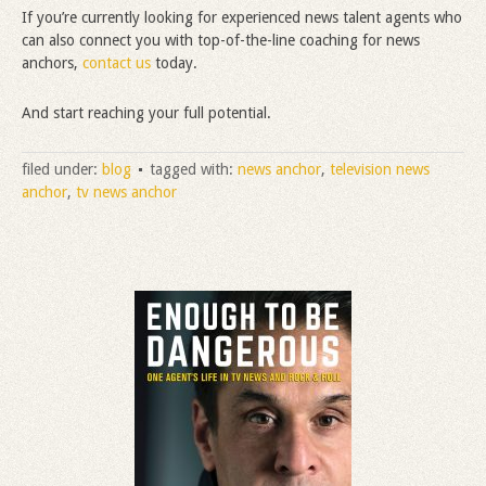
If you’re currently looking for experienced news talent agents who
can also connect you with top-of-the-line coaching for news
anchors,
contact us
today.
And start reaching your full potential.
filed under:
blog
tagged with:
news anchor
,
television news
anchor
,
tv news anchor