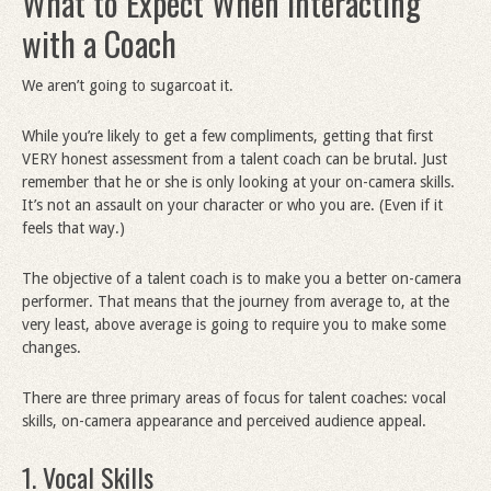
What to Expect When Interacting
with a Coach
We aren’t going to sugarcoat it.
While you’re likely to get a few compliments, getting that first
VERY honest assessment from a talent coach can be brutal. Just
remember that he or she is only looking at your on-camera skills.
It’s not an assault on your character or who you are. (Even if it
feels that way.)
The objective of a talent coach is to make you a better on-camera
performer. That means that the journey from average to, at the
very least, above average is going to require you to make some
changes.
There are three primary areas of focus for talent coaches: vocal
skills, on-camera appearance and perceived audience appeal.
1. Vocal Skills