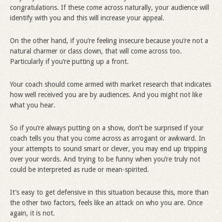
congratulations. If these come across naturally, your audience will
identify with you and this will increase your appeal.
On the other hand, if you’re feeling insecure because you’re not a
natural charmer or class clown, that will come across too.
Particularly if you’re putting up a front.
Your coach should come armed with market research that indicates
how well received you are by audiences. And you might not like
what you hear.
So if you’re always putting on a show, don’t be surprised if your
coach tells you that you come across as arrogant or awkward. In
your attempts to sound smart or clever, you may end up tripping
over your words. And trying to be funny when you’re truly not
could be interpreted as rude or mean-spirited.
It’s easy to get defensive in this situation because this, more than
the other two factors, feels like an attack on who you are. Once
again, it is not.