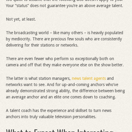
Your “status” does not guarantee you’re an above average talent.
Not yet, at least.
The broadcasting world – like many others – is heavily populated
by mediocrity. There are precious few souls who are consistently
delivering for their stations or networks.
There are even fewer who perform so exceptionally both on
camera and off that they make everyone else on the show better.
The latter is what station managers,
news talent agents
and
networks want to see. And for up-and-coming anchors who’ve
already demonstrated strong ability, the difference between being
an average anchor and an elite one comes down to coaching.
A talent coach has the experience and skillset to turn news
anchors into truly valuable television personalities.