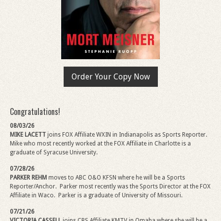
Order Your Copy Now
Congratulations!
08/03/26
MIKE LACETT
joins FOX Affiliate WXIN in Indianapolis as Sports Reporter.
Mike
who most recently worked at the FOX Affiliate in Charlotte is a
graduate of Syracuse University.
07/28/26
PARKER REHM
moves to ABC O&O KFSN where he will be a Sports
Reporter/Anchor.
Parker most recently was the Sports Director at the FOX
Affiliate in Waco. Parker is a graduate of University of Missouri.
07/21/26
VICTORIA CASSELL
joins CBS Affiliate KMTV in Omaha where she will be a