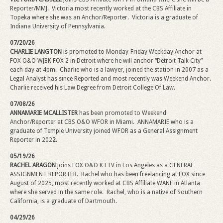
Reporter/MMJ. Victoria most recently worked at the CBS Affiliate in
Topeka where she was an Anchor/Reporter.
Victoria is a graduate of
Indiana University of Pennsylvania.
07/20/26
CHARLIE LANGTON
is promoted to Monday-Friday Weekday Anchor at
FOX O&O WJBK FOX 2 in Detroit where he will anchor “Detroit Talk City”
each day at 4pm.
Charlie who is a lawyer, joined the station in 2007 as a
Legal Analyst has since Reported and most recently was Weekend Anchor.
Charlie received his Law Degree from Detroit College Of Law.
07/08/26
ANNAMARIE MCALLISTER
has been promoted to Weekend
Anchor/Reporter at CBS O&O WFOR in Miami. ANNAMARIE who is a
graduate of Temple University joined WFOR as a General Assignment
Reporter in 202
2.
05/19/26
RACHEL ARAGON
joins FOX O&O KTTV in Los Angeles as a GENERAL
ASSIGNMENT REPORTER. Rachel who has been freelancing at FOX since
August of 2025, most recently worked at CBS Affiliate WANF in Atlanta
where she served in the same role. Rachel, who is a native of Southern
California, is a graduate of Dartmouth.
04/29/26