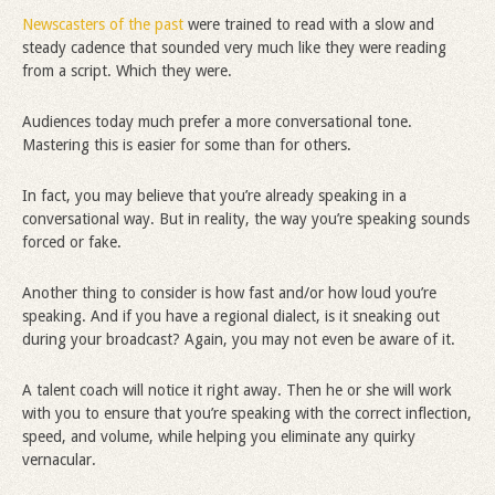
Newscasters of the past
were trained to read with a slow and
steady cadence that sounded very much like they were reading
from a script. Which they were.
Audiences today much prefer a more conversational tone.
Mastering this is easier for some than for others.
In fact, you may believe that you’re already speaking in a
conversational way. But in reality, the way you’re speaking sounds
forced or fake.
Another thing to consider is how fast and/or how loud you’re
speaking. And if you have a regional dialect, is it sneaking out
during your broadcast? Again, you may not even be aware of it.
A talent coach will notice it right away. Then he or she will work
with you to ensure that you’re speaking with the correct inflection,
speed, and volume, while helping you eliminate any quirky
vernacular.