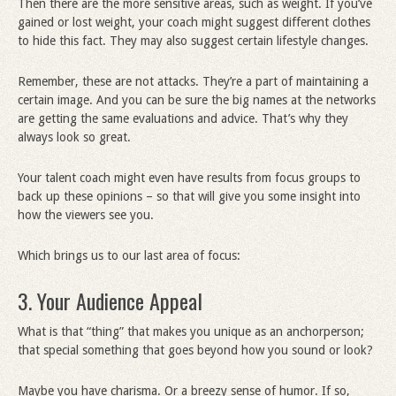
Then there are the more sensitive areas, such as weight. If you’ve
gained or lost weight, your coach might suggest different clothes
to hide this fact. They may also suggest certain lifestyle changes.
Remember, these are not attacks. They’re a part of maintaining a
certain image. And you can be sure the big names at the networks
are getting the same evaluations and advice. That’s why they
always look so great.
Your talent coach might even have results from focus groups to
back up these opinions – so that will give you some insight into
how the viewers see you.
Which brings us to our last area of focus:
3. Your Audience Appeal
What is that “thing” that makes you unique as an anchorperson;
that special something that goes beyond how you sound or look?
Maybe you have charisma. Or a breezy sense of humor. If so,