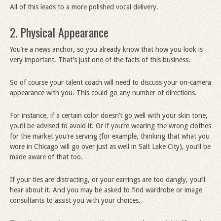
All of this leads to a more polished vocal delivery.
2. Physical Appearance
You’re a news anchor, so you already know that how you look is
very important. That’s just one of the facts of this business.
So of course your talent coach will need to discuss your on-camera
appearance with you. This could go any number of directions.
For instance, if a certain color doesn’t go well with your skin tone,
you’ll be advised to avoid it. Or if you’re wearing the wrong clothes
for the market you’re serving (for example, thinking that what you
wore in Chicago will go over just as well in Salt Lake City), you’ll be
made aware of that too.
If your ties are distracting, or your earrings are too dangly, you’ll
hear about it. And you may be asked to find wardrobe or image
consultants to assist you with your choices.