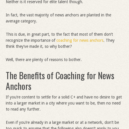
Neither is it reserved for elite talent though.
In fact, the vast majority of news anchors are planted in the
average category.
This is due, in great part, to the fact that most of them don’t
recognize the importance of
coaching for news anchors
. They
think they’ve made it, so why bother?
Well, there are plenty of reasons to bother.
The Benefits of Coaching for News
Anchors
If you’re content to settle for a solid C+ and have no desire to get
into a larger market in a city where you want to be, then no need
to read any further.
Even if you’re already in a large market or at a network, don’t be
too quick to assume that the following also doesn’t apply to you.