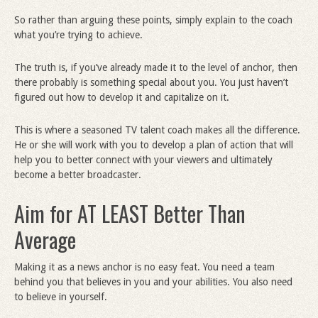
So rather than arguing these points, simply explain to the coach
what you’re trying to achieve.
The truth is, if you’ve already made it to the level of anchor, then
there probably is something special about you. You just haven’t
figured out how to develop it and capitalize on it.
This is where a seasoned TV talent coach makes all the difference.
He or she will work with you to develop a plan of action that will
help you to better connect with your viewers and ultimately
become a better broadcaster.
Aim for AT LEAST Better Than
Average
Making it as a news anchor is no easy feat. You need a team
behind you that believes in you and your abilities. You also need
to believe in yourself.