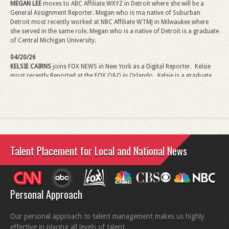
MEGAN LEE
moves to ABC Affiliate WXYZ in Detroit where she will be a
General Assignment Reporter.
Megan
who is ma native of Suburban
Detroit most recently worked at NBC Affiliate WTMJ in Milwaukee where
she served in the same role.
Megan
who is a native of Detroit is a graduate
of Central Michigan University.
04/20/26
KELSIE CAIRNS
joins FOX NEWS in New York as a Digital Reporter.
Kelsie
most recently Reported at the FOX O&O in Orlando.
Kelsie
is a graduate
of Penn State University.
02/02/26
ANDREW MARDEN
has been promoted to Sports Content Producer for
NEXSTAR. Andrew comes from the NEXSTAR FOX Affiliate KTXL in
Sacramento where he has been Sports Director. Andrew, in his new role,
will coordinate sports coverage and provide significant content. Andrew is
Talent Placement for Local and National News
a graduate of the S.I. Newhouse School of Public Communications at
Syracuse University.
01/23/26
CONNOR HANSEN
moves to FOX Business News (FBN) as a Correspondent
Personal Approach
and will be based in Washington D.C. Since joining FOX News in 2024,
Connor has served as a Correspondent at FOX NEWS EDGE based in New
York where he has covered Breaking News and Elections and has covered
Our personal approach to talent management makes us highly
major stories throughout the country. Connor is a graduate of Michigan
effective in placing all levels of talent.