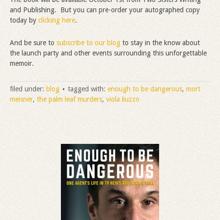
and Publishing. But you can pre-order your autographed copy
today by
clicking here
.
And be sure to
subscribe to our blog
to stay in the know about
the launch party and other events surrounding this unforgettable
memoir.
filed under:
blog
tagged with:
enough to be dangerous
,
mort
meisner
,
the palm leaf murders
,
viola liuzzo