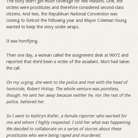
The story didn’t get much coverage for two reasons. One, the
victims were prostitutes and therefore considered second-class
citizens. And two, the Republican National Convention was
coming to Detroit the following year and Mayor Coleman Young
wanted to keep the story under wraps.
It was horrifying.
Then one day, a woman called the assignment desk at WXYZ and
reported that she’d been a victim of the assailant. Mort had taken
the call.
On my urging, she went to the police and met with the head of
homicide, Robert Hislop. The whole venture was pointless,
though. He sent her away because neither he, nor the rest of the
police, believed her.
So I went to Kathryn Kiefer, a female reporter who worked for
me and whom I highly respected. I told her what was happening.
We decided to collaborate on a series of stories about these
prostitutes who were being raped and murdered.