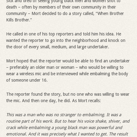
Sick and tired of seeing young black men and women shot to
death – often by members of their own community in their
community – Mort decided to do a story called, “When Brother
Kills Brother.”
He called in one of his top reporters and told him his idea. He
wanted the reporter to go into the neighborhood and knock on
the door of every small, medium, and large undertaker.
Mort hoped that the reporter would be able to find an undertaker
– preferably an older man or woman – who would be willing to
wear a wireless mic and be interviewed while embalming the body
of someone under 16.
The reporter found the story, but no one who was willing to wear
the mic. And then one day, he did. As Mort recalls:
This was a man who was no stranger to embalming. It was a
routine part of his work. But to hear his voice shake, shiver, and
crack while embalming a young black man was powerful and
emotional. And it was precisely what I wanted to get. The result