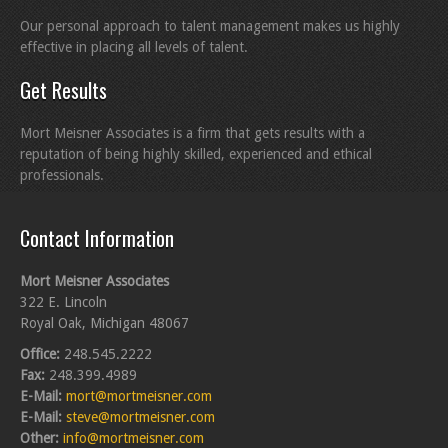
Our personal approach to talent management makes us highly
effective in placing all levels of talent.
Get Results
Mort Meisner Associates is a firm that gets results with a
reputation of being highly skilled, experienced and ethical
professionals.
Contact Information
Mort Meisner Associates
322 E. Lincoln
Royal Oak, Michigan 48067
Office:
248.545.2222
Fax:
248.399.4989
E-Mail:
mort@mortmeisner.com
E-Mail:
steve@mortmeisner.com
Other:
info@mortmeisner.com