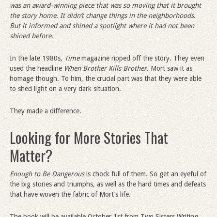
was an award-winning piece that was so moving that it brought
the story home. It didn
’
t change things in the neighborhoods.
But it informed and shined a spotlight where it had not been
shined before.
In the late 1980s,
Time
magazine ripped off the story. They even
used the headline
When Brother Kills Brother
. Mort saw it as
homage though. To him, the crucial part was that they were able
to shed light on a very dark situation.
They made a difference.
Looking for More Stories That
Matter?
Enough to Be Dangerous
is chock full of them. So get an eyeful of
the big stories and triumphs, as well as the hard times and defeats
that have woven the fabric of Mort’s life.
The book will be available October 1st from Two Sisters Writing