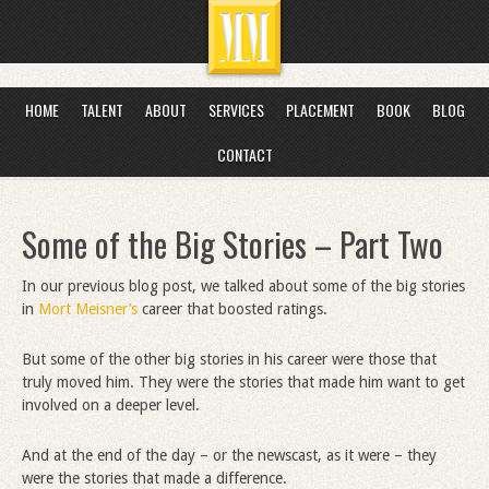
HOME
TALENT
ABOUT
SERVICES
PLACEMENT
BOOK
BLOG
CONTACT
Some of the Big Stories – Part Two
In our previous blog post, we talked about some of the big stories
in
Mort Meisner’s
career that boosted ratings.
But some of the other big stories in his career were those that
truly moved him. They were the stories that made him want to get
involved on a deeper level.
And at the end of the day – or the newscast, as it were – they
were the stories that made a difference.