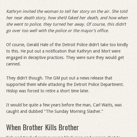
Kathryn invited the woman to tell her story on the air. She told
her near death story, how she
’
d faked her death, and how when
she went to police, they turned her away. Of course, this didn
’
t
go over too well with the police or the mayor
’
s office.
Of course, Gerald Hale of the Detroit Police didn’t take too kindly
to this. He put out a notification that Kathryn and Mort were
engaged in deceptive practices. They were sure they would get
canned.
They didn’t though. The GM put out a news release that
supported them while attacking the Detroit Police Department.
Hislop was forced to retire a short time later.
It would be quite a few years before the man, Carl Watts, was
caught and dubbed “The Sunday Morning Slasher.”
When Brother Kills Brother