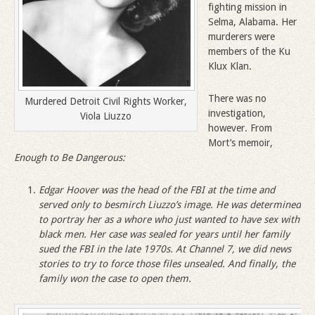
fighting mission in
Selma, Alabama. Her
murderers were
members of the Ku
Klux Klan.
There was no
Murdered Detroit Civil Rights Worker,
investigation,
Viola Liuzzo
however. From
Mort’s memoir,
Enough to Be Dangerous:
Edgar Hoover was the head of the FBI at the time and
served only to besmirch Liuzzo
’
s image. He was determined
to portray her as a whore who just wanted to have sex with
black men. Her case was sealed for years until her family
sued the FBI in the late 1970s. At Channel 7, we did news
stories to try to force those files unsealed. And finally, the
family won the case to open them.