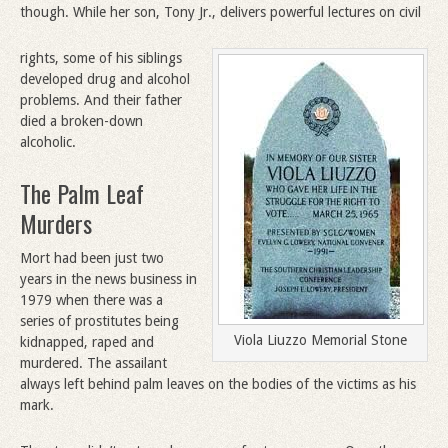
though. While her son, Tony Jr., delivers powerful lectures on civil
rights, some of his siblings
developed drug and alcohol
problems. And their father
died a broken-down
alcoholic.
The Palm Leaf
Murders
Mort had been just two
years in the news business in
1979 when there was a
series of prostitutes being
Viola Liuzzo Memorial Stone
kidnapped, raped and
murdered. The assailant
always left behind palm leaves on the bodies of the victims as his
mark.