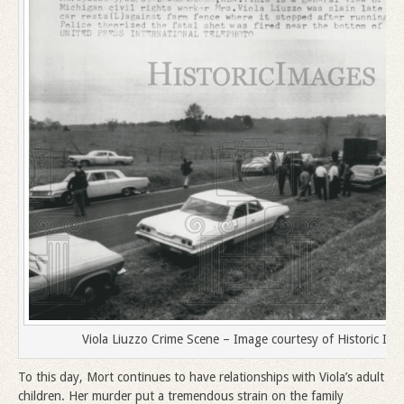
Viola Liuzzo Crime Scene – Image courtesy of Historic Ima
To this day, Mort continues to have relationships with Viola’s adult
children. Her murder put a tremendous strain on the family