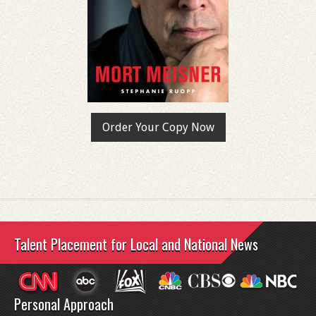
Order Your Copy Now
Talent Placement for Local and National News
Personal Approach