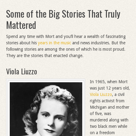
Some of the Big Stories That Truly
Mattered
Spend any time with Mort and you’ll hear a wealth of fascinating
stories about his
years in the music
and news industries. But the
following stories are among the ones of which he is most proud.
They are the stories that enacted change.
Viola Liuzzo
In 1965, when Mort
was just 12 years old,
Viola Liuzzo
, a civil
rights activist from
Michigan and mother
of five, was
murdered along with
two black men while
on a freedom