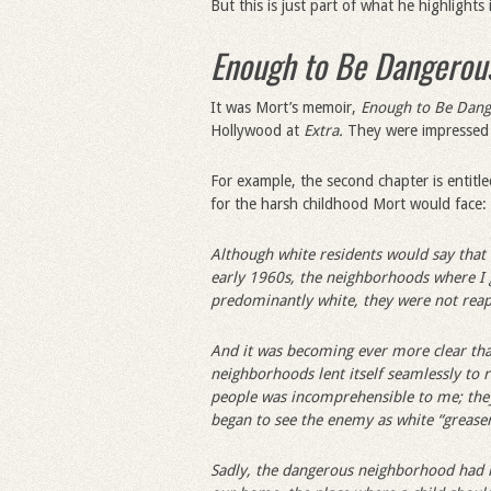
But this is just part of what he highlights
Enough to Be Dangerou
It was Mort’s memoir,
Enough to Be Dan
Hollywood at
Extra.
They were impressed b
For example, the second chapter is entitl
for the harsh childhood Mort would face:
Although white residents would say that 
early 1960s, the neighborhoods where I 
predominantly white, they were not reap
And it was becoming ever more clear that
neighborhoods lent itself seamlessly to r
people was incomprehensible to me; they
began to see the enemy as white “grease
Sadly, the dangerous neighborhood had n