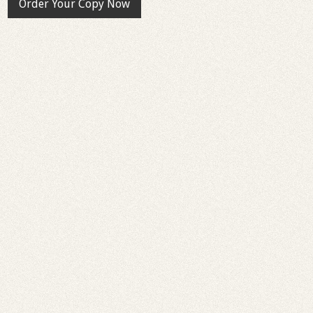
Order Your Copy Now