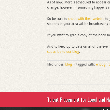
As of now, Mort is scheduled to appear 
change, however, if something happens in
So be sure to
check with their website
to g
stations in your area will be broadcasting i
If you want to grab a copy of the book b
And to keep up to date on all of the eve
subscribe to our blog
.
filed under:
blog
tagged with:
enough t
Talent Placement for Local and N