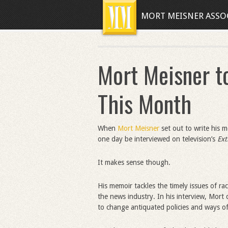
MORT MEISNER ASSO
Mort Meisner t
This Month
When
Mort Meisner
set out to write his 
one day be interviewed on television’s
Ex
It makes sense though.
His memoir tackles the timely issues of r
the news industry. In his interview, Mor
to change antiquated policies and ways of