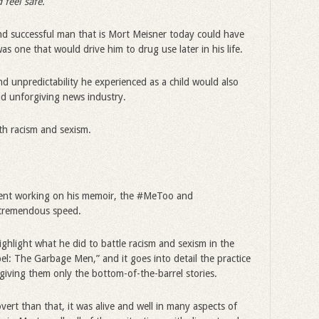
 feel safe.
 and successful man that is Mort Meisner today could have
 one that would drive him to drug use later in his life.
nd unpredictability he experienced as a child would also
nd unforgiving news industry.
h racism and sexism.
pent working on his memoir, the #MeToo and
tremendous speed.
ighlight what he did to battle racism and sexism in the
bel: The Garbage Men,” and it goes into detail the practice
iving them only the bottom-of-the-barrel stories.
vert than that, it was alive and well in many aspects of