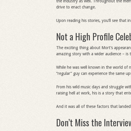
the industry as well. Throughout the memoi
drive to enact change.
Upon reading his stories, you’ll see that 
Not a High Profile Cele
The exciting thing about Mort’s appeara
amazing story with a wider audience – is th
While he was well known in the world of n
“regular” guy can experience the same ups
From his wild music days and struggle with
raising hell at work, his is a story that en
And it was all of these factors that land
Don’t Miss the Intervie