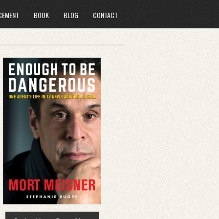
CEMENT
BOOK
BLOG
CONTACT