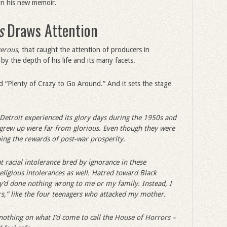
 in his new memoir.
s
Draws Attention
gerous,
that caught the attention of producers in
y the depth of his life and its many facets.
ed “Plenty of Crazy to Go Around.” And it sets the stage
Detroit experienced its glory days during the 1950s and
grew up were far from glorious. Even though they were
ing the rewards of post-war prosperity.
 racial intolerance bred by ignorance in these
eligious intolerances as well. Hatred toward Black
’d done nothing wrong to me or my family. Instead, I
rs,” like the four teenagers who attacked my mother.
othing on what I’d come to call the House of Horrors –