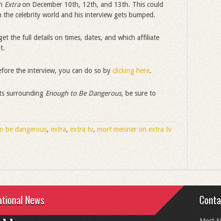
on
Extra
on December 10th, 12th, and 13th. This could
 the celebrity world and his interview gets bumped.
et the full details on times, dates, and which affiliate
t.
efore the interview, you can do so by
clicking here
.
nts surrounding
Enough to Be Dangerous,
be sure to
o be dangerous
,
extra
,
extra tv
,
mort meisner on extra tv
ational News
Conta