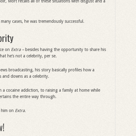
r, Mort recalls all of these situations with disgust and a
in many cases, he was tremendously successful.
brity
nce on
Extra –
besides having the opportunity to share his
at he’s not a celebrity, per se.
ews broadcasting, his story basically profiles how a
 and downs as a celebrity.
 a cocaine addiction, to raising a family at home while
tertains the entire way through.
ed him on
Extra.
w!