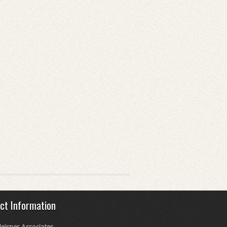
ct Information