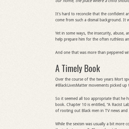
our home, the place where a child should
It’s hard to reconcile that the confident
come from such a dismal background. It was
Yet in some ways, the insecurity, abuse, a
help prepare him for the often ruthless a
And one that was more than peppered wit
A Timely Book
Over the course of the two years Mort s
#BlackLivesMatter movements picked up 
So it seemed all too appropriate that he h
book. Chapter 10 is entitled, “A Racist La
of rooting out Black men in TV news and g
While the sexism was usually a bit more co