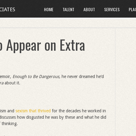
HOME
TALENT
ABOUT
SERVICES
PLA
CIATES
o Appear on Extra
memoir,
Enough to Be Dangerous,
he never dreamed he’d
tra
about it.
acism and
sexism that thrived
for the decades he worked in
t discusses how disgusted he was by these and what he did
 thinking.