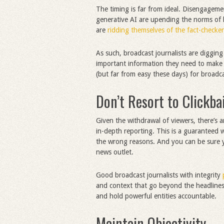
The timing is far from ideal. Disengagem
generative AI are upending the norms of
are
ridding themselves of the fact-checker
As such, broadcast journalists are digging
important information they need to make i
(but far from easy these days) for broadca
Don’t Resort to Clickba
Given the withdrawal of viewers, there’s a
in-depth reporting. This is a guaranteed 
the wrong reasons. And you can be sure yo
news outlet.
Good broadcast journalists with integrity
and context that go beyond the headlines. 
and hold powerful entities accountable.
Maintain Objectivity