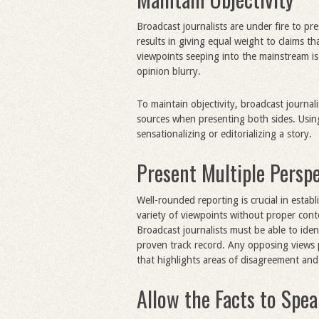
Broadcast journalists are under fire to pr
results in giving equal weight to claims t
viewpoints seeping into the mainstream i
opinion blurry.
To maintain objectivity, broadcast journali
sources when presenting both sides. Using
sensationalizing or editorializing a story.
Present Multiple Persp
Well-rounded reporting is crucial in establ
variety of viewpoints without proper cont
Broadcast journalists must be able to iden
proven track record. Any opposing views p
that highlights areas of disagreement an
Allow the Facts to Spe