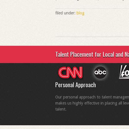
filed under:
blog
Talent Placement for Local and N
Personal Approach
Our personal approach to talent manage
makes us highly effective in placing all lev
talent.