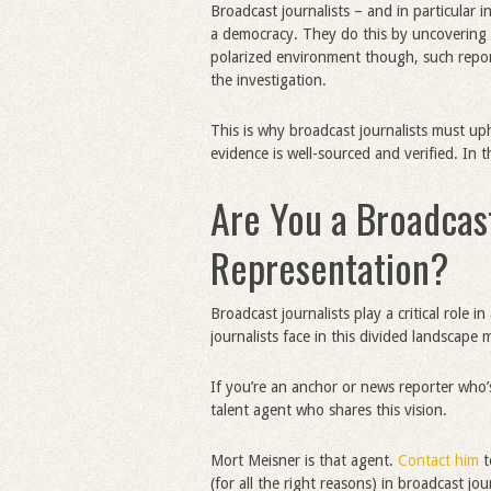
Broadcast journalists – and in particular in
a democracy. They do this by uncovering t
polarized environment though, such report
the investigation.
This is why broadcast journalists must up
evidence is well-sourced and verified. In 
Are You a Broadcast
Representation?
Broadcast journalists play a critical role 
journalists face in this divided landscape 
If you’re an anchor or news reporter who
talent agent who shares this vision.
Mort Meisner is that agent.
Contact him
t
(for all the right reasons) in broadcast jou