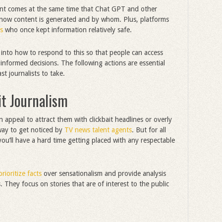
ent comes at the same time that Chat GPT and other
 how content is generated and by whom. Plus, platforms
s
who once kept information relatively safe.
 into how to respond to this so that people can access
nformed decisions. The following actions are essential
st journalists to take.
it Journalism
n appeal to attract them with clickbait headlines or overly
way to get noticed by
TV news talent agents
. But for all
u’ll have a hard time getting placed with any respectable
prioritize facts
over sensationalism and provide analysis
They focus on stories that are of interest to the public