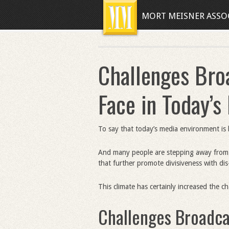
MORT MEISNER ASSO
Challenges Broa
Face in Today’
To say that today’s media environment is 
And many people are stepping away from
that further promote divisiveness with di
This climate has certainly increased the ch
Challenges Broadcas