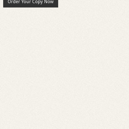
Order Your Copy Now