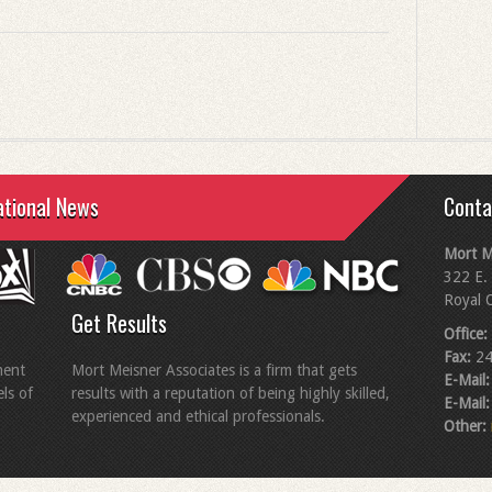
ational News
Conta
Mort M
322 E. 
Royal 
Get Results
Office:
Fax:
24
ment
Mort Meisner Associates is a firm that gets
E-Mail:
els of
results with a reputation of being highly skilled,
E-Mail:
experienced and ethical professionals.
Other: