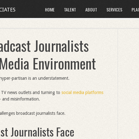
HOME
TALENT
ABOUT
SERVICES
PLA
CIATES
dcast Journalists
s Media Environment
hyper-partisan is an understatement.
 TV news outlets and turning to
social media platforms
s- and misinformation.
allenges broadcast journalists face.
t Journalists Face