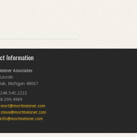
ct Information
eisner Associates
Lincoln
Oak, Michigan 48067
248.545.2222
8.399.4989
mort@mortmeisner.com
steve@mortmeisner.com
info@mortmeisner.com