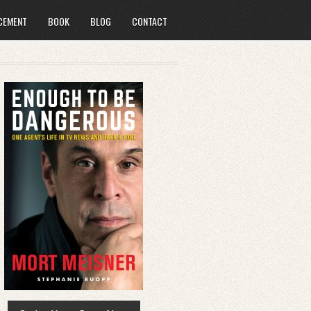
CEMENT
BOOK
BLOG
CONTACT