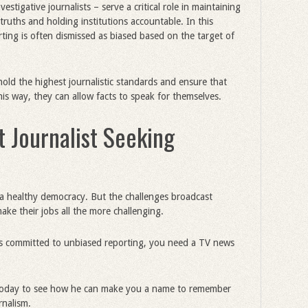
vestigative journalists – serve a critical role in maintaining
ruths and holding institutions accountable. In this
ing is often dismissed as biased based on the target of
hold the highest journalistic standards and ensure that
this way, they can allow facts to speak for themselves.
 Journalist Seeking
in a healthy democracy. But the challenges broadcast
make their jobs all the more challenging.
’s committed to unbiased reporting, you need a TV news
oday to see how he can make you a name to remember
rnalism.