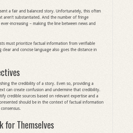
esent a fair and balanced story. Unfortunately, this often
hat aren’t substantiated. And the number of fringe
s ever-increasing – making the line between news and
sts must prioritize factual information from verifiable
 clear and concise language also goes the distance in
ectives
ishing the credibility of a story. Even so, providing a
ext can create confusion and undermine that credibility.
tify credible sources based on relevant expertise and a
resented should be in the context of factual information
d consensus.
ak for Themselves