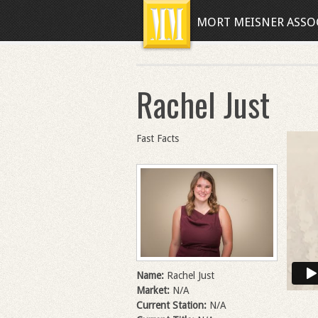
MORT MEISNER ASSO
Rachel Just
Fast Facts
Name:
Rachel Just
Market:
N/A
Current Station:
N/A