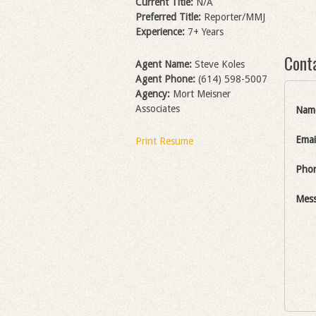
Current Title:
N/A
Preferred Title:
Reporter/MMJ
Experience:
7+ Years
Cont
Agent Name:
Steve Koles
Agent Phone:
(614) 598-5007
Agency:
Mort Meisner
Associates
Nam
Emai
Print Resume
Pho
Mes