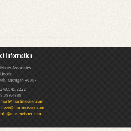
ct Information
eisner Associates
Lincoln
Oak, Michigan 48067
248.545.2222
8.399.4989
mort@mortmeisner.com
steve@mortmeisner.com
info@mortmeisner.com