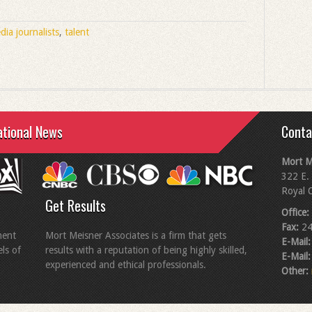
dia journalists
,
talent
ational News
Conta
Mort M
322 E. 
Royal 
Get Results
Office:
Fax:
24
ment
Mort Meisner Associates is a firm that gets
E-Mail:
els of
results with a reputation of being highly skilled,
E-Mail:
experienced and ethical professionals.
Other: