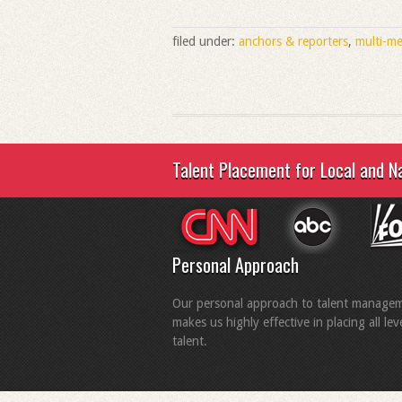
filed under:
anchors & reporters
,
multi-me
Talent Placement for Local and N
Personal Approach
Our personal approach to talent manage
makes us highly effective in placing all lev
talent.