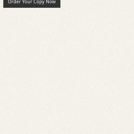
Order Your Copy Now