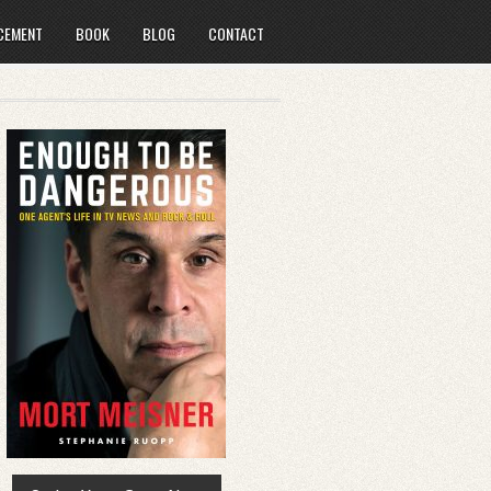
CEMENT
BOOK
BLOG
CONTACT