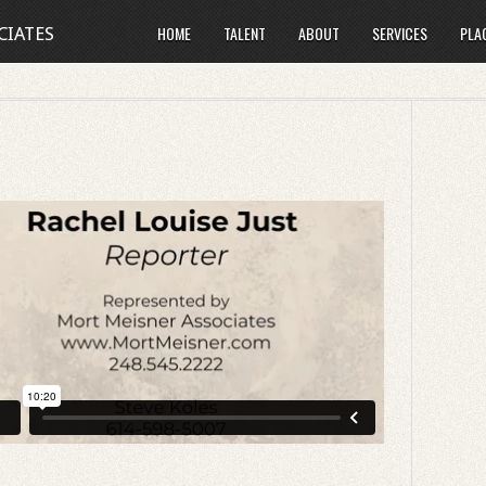
HOME
TALENT
ABOUT
SERVICES
PLA
CIATES