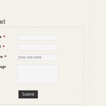
act
e
*
l
*
ne
*
sage
Submit