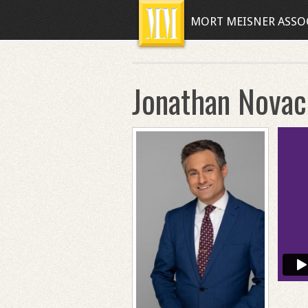
MORT MEISNER ASSO
Jonathan Novac