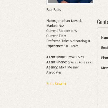
Fast Facts
Cont
Name:
Jonathan Novack
Market:
N/A
Current Station:
N/A
Current Title:
Nam
Preferred Title:
Meteorologist
Experience:
10+ Years
Emai
Agent Name:
Steve Koles
Pho
Agent Phone:
(248) 545-2222
Agency:
Mort Meisner
Mes
Associates
Print Resume