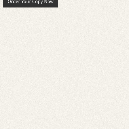
Order Your Copy Now