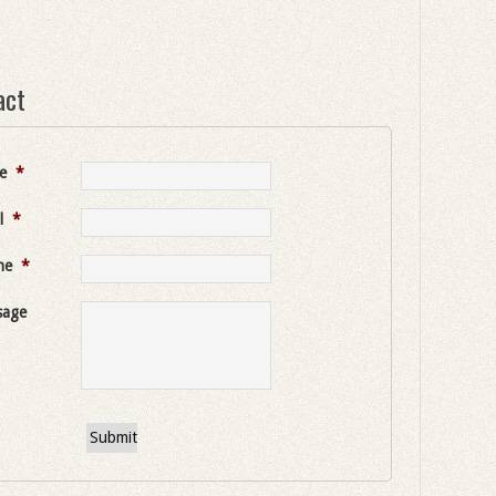
act
e
*
l
*
ne
*
sage