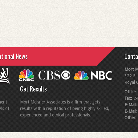
ational News
Conta
Mort M
322 E. 
Royal 
Get Results
Office:
Fax:
24
ment
Mort Meisner Associates is a firm that gets
E-Mail:
els of
results with a reputation of being highly skilled,
E-Mail:
experienced and ethical professionals.
Other: