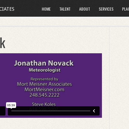
HOME
TALENT
ABOUT
SERVICES
PLA
CIATES
k