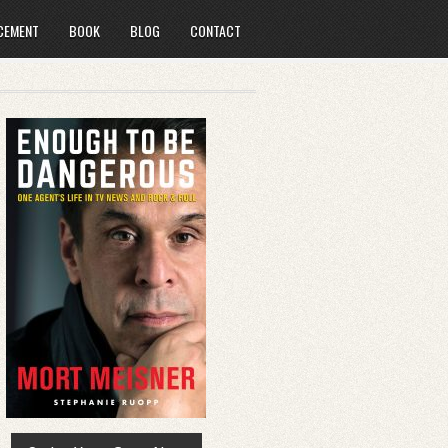
CEMENT
BOOK
BLOG
CONTACT