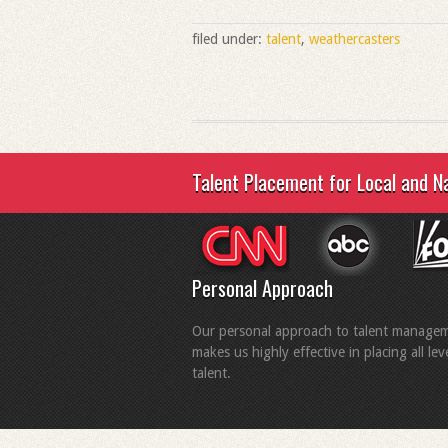
filed under:
talent
,
weathercasters
Talent Placement for Local and N
Personal Approach
Our personal approach to talent manage
makes us highly effective in placing all lev
talent.