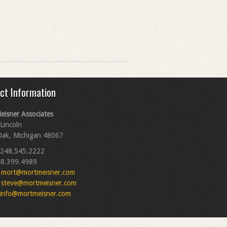
ct Information
eisner Associates
Lincoln
Oak, Michigan 48067
248.545.2222
8.399.4989
mort@mortmeisner.com
steve@mortmeisner.com
info@mortmeisner.com